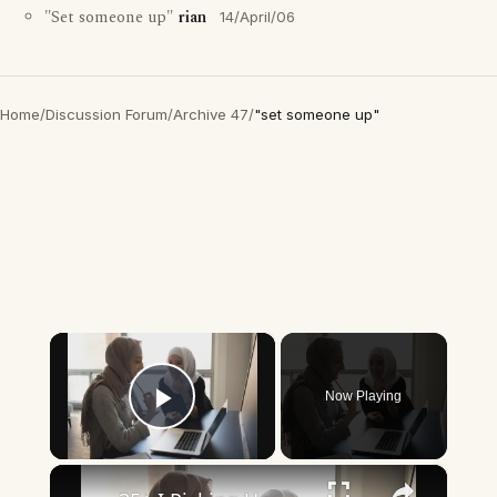
"Set someone up"
rian
14/April/06
Home
/
Discussion Forum
/
Archive 47
/
"set someone up"
×
Now Playing
Play Video
×