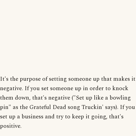
It's the purpose of setting someone up that makes it
negative. If you set someone up in order to knock
them down, that's negative ("Set up like a bowling
pin" as the Grateful Dead song Truckin' says). If you
set up a business and try to keep it going, that's
positive.