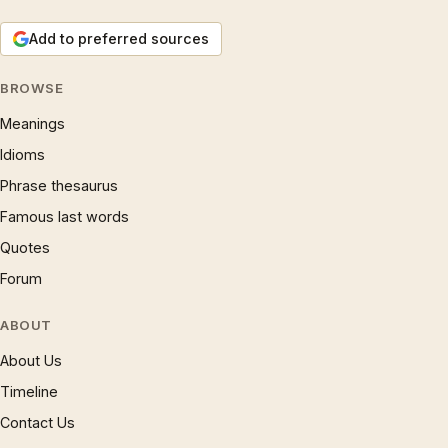
Add to preferred sources
BROWSE
Meanings
Idioms
Phrase thesaurus
Famous last words
Quotes
Forum
ABOUT
About Us
Timeline
Contact Us