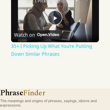
35+ I Picking Up What You’re Putting Down Similar Phrases
Play
Watch on
Video
35+ I Picking Up What You’re Putting
Down Similar Phrases
Phrase
Finder
The meanings and origins of phrases, sayings, idioms and
expressions.