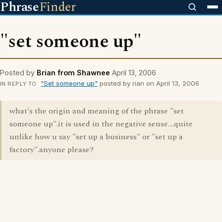
Phrase
Finder
"set someone up"
Posted by
Brian from Shawnee
April 13, 2006
"Set someone up"
posted by rian on April 13, 2006
IN REPLY TO
what's the origin and meaning of the phrase "set
someone up".it is used in the negative sense....quite
unlike how u say "set up a business" or "set up a
factory".anyone please?