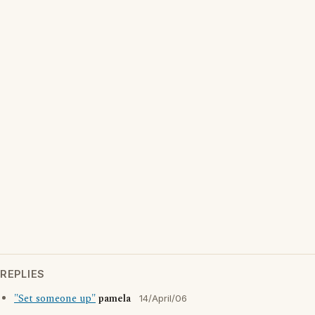
REPLIES
"Set someone up"
pamela
14/April/06