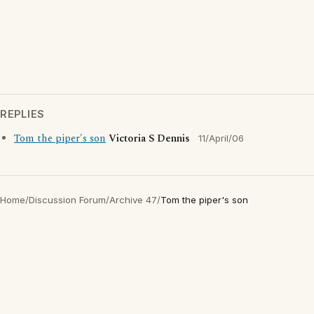
REPLIES
Tom the piper's son
Victoria S Dennis
11/April/06
Home
/
Discussion Forum
/
Archive 47
/
Tom the piper's son