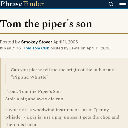
Phrase
Finder
Tom the piper's son
Posted by
Smokey Stover
April 11, 2006
Tom Tom Club
posted by Lewis on April 11, 2006
IN REPLY TO
Can you please tell me the origin of the pub name
"Pig and Whistle"
"Tom, Tom the Piper's Son
Stole a pig and away did run"
a whistle is a woodwind instrument - as in "penny-
whistle" - a pig is just a pig, unless it gets the chop and
then it is bacon.