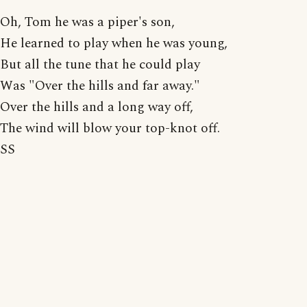
Oh, Tom he was a piper's son,
He learned to play when he was young,
But all the tune that he could play
Was "Over the hills and far away."
Over the hills and a long way off,
The wind will blow your top-knot off.
SS