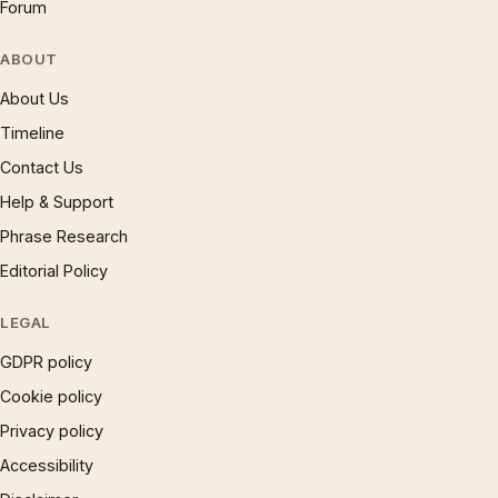
Forum
ABOUT
About Us
Timeline
Contact Us
Help & Support
Phrase Research
Editorial Policy
LEGAL
GDPR policy
Cookie policy
Privacy policy
Accessibility