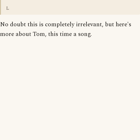
L
No doubt this is completely irrelevant, but here's
more about Tom, this time a song.