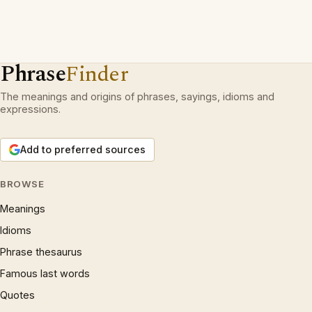
Phrase
Finder
The meanings and origins of phrases, sayings, idioms and
expressions.
Add to preferred sources
BROWSE
Meanings
Idioms
Phrase thesaurus
Famous last words
Quotes