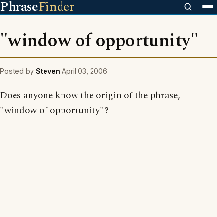
Phrase
Finder
"window of opportunity"
Posted by
Steven
April 03, 2006
Does anyone know the origin of the phrase,
"window of opportunity"?