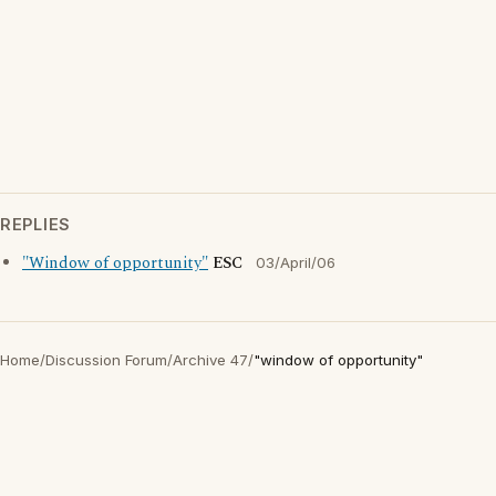
REPLIES
"Window of opportunity"
ESC
03/April/06
Home
/
Discussion Forum
/
Archive 47
/
"window of opportunity"