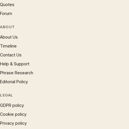
Quotes
Forum
ABOUT
About Us
Timeline
Contact Us
Help & Support
Phrase Research
Editorial Policy
LEGAL
GDPR policy
Cookie policy
Privacy policy