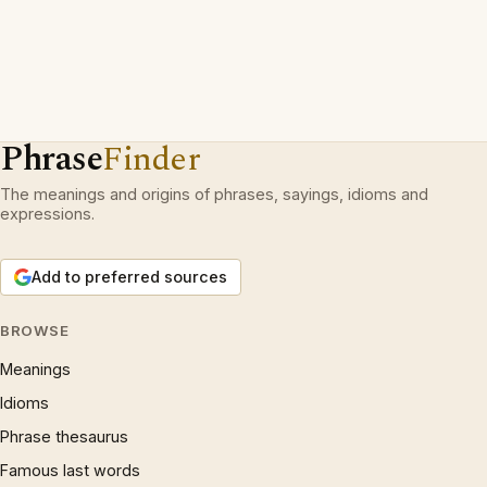
Phrase
Finder
The meanings and origins of phrases, sayings, idioms and
expressions.
Add to preferred sources
BROWSE
Meanings
Idioms
Phrase thesaurus
Famous last words