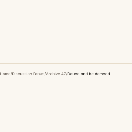
Home
/
Discussion Forum
/
Archive 47
/
Bound and be damned