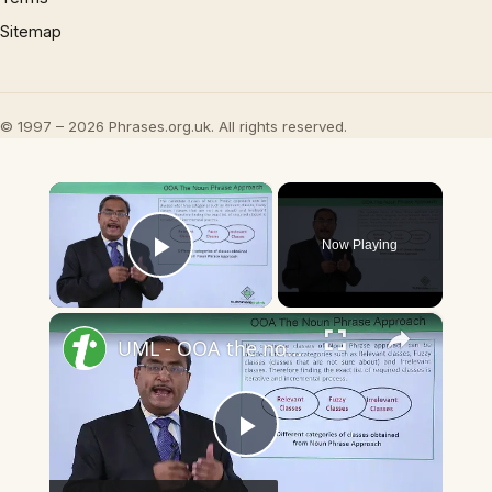
Sitemap
© 1997 – 2026 Phrases.org.uk. All rights reserved.
×
Now Playing
Play Video
×
UML - OOA the noun phrase approach
Play