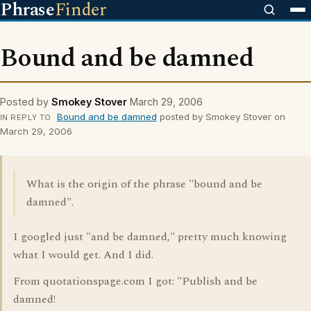
Phrase
Finder
Bound and be damned
Posted by
Smokey Stover
March 29, 2006
Bound and be damned
posted by Smokey Stover on
IN REPLY TO
March 29, 2006
What is the origin of the phrase "bound and be
damned".
I googled just "and be damned," pretty much knowing
what I would get. And I did.
From quotationspage.com I got: "Publish and be
damned!