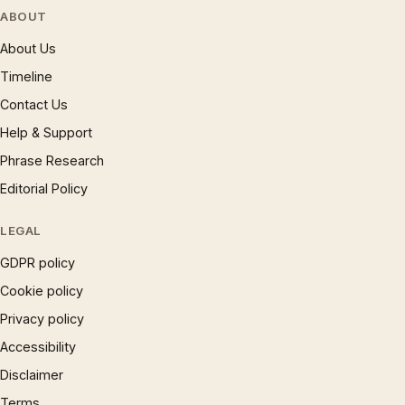
ABOUT
About Us
Timeline
Contact Us
Help & Support
Phrase Research
Editorial Policy
LEGAL
GDPR policy
Cookie policy
Privacy policy
Accessibility
Disclaimer
Terms