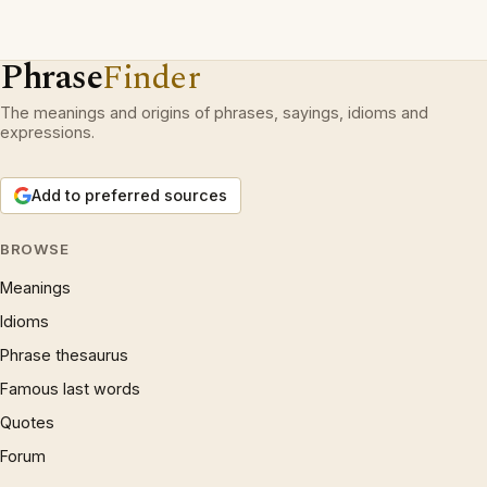
Phrase
Finder
The meanings and origins of phrases, sayings, idioms and
expressions.
Add to preferred sources
BROWSE
Meanings
Idioms
Phrase thesaurus
Famous last words
Quotes
Forum