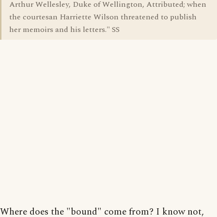
Arthur Wellesley, Duke of Wellington, Attributed; when
the courtesan Harriette Wilson threatened to publish
her memoirs and his letters." SS
Where does the "bound" come from? I know not,