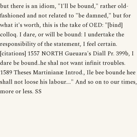
but there is an idiom, "I'll be bound," rather old-
fashioned and not related to "be damned," but for
what it's worth, this is the take of OED: "[bind]
colloq. I dare, or will be bound: I undertake the
responsibility of the statement, I feel certain.
[citations] 1557 NORTH Gueuara's Diall Pr. 399b, I
dare be bound..he shal not want infinit troubles.
1589 Theses Martinianæ Introd., Ile bee bounde hee
shall not loose his labour...." And so on to our times,
more or less. SS