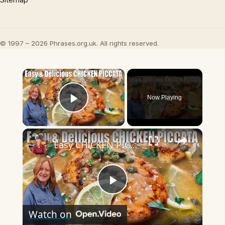
© 1997 – 2026 Phrases.org.uk. All rights reserved.
×
Now Playing
Play Video
×
Easy CHICKEN PICCATA Week Night Chicken Dinner
Play
Watch on
Video