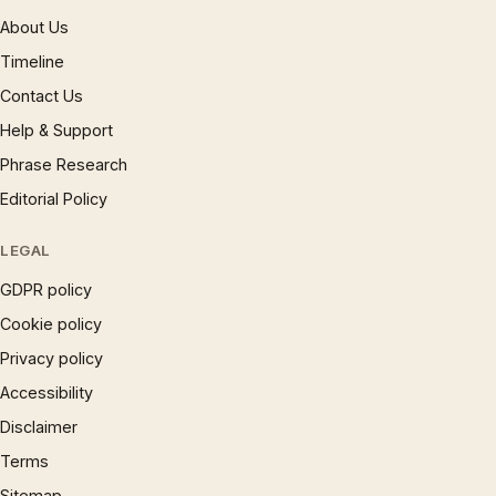
About Us
Timeline
Contact Us
Help & Support
Phrase Research
Editorial Policy
LEGAL
GDPR policy
Cookie policy
Privacy policy
Accessibility
Disclaimer
Terms
Sitemap