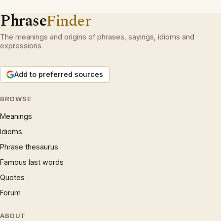
Phrase
Finder
The meanings and origins of phrases, sayings, idioms and
expressions.
Add to preferred sources
BROWSE
Meanings
Idioms
Phrase thesaurus
Famous last words
Quotes
Forum
ABOUT