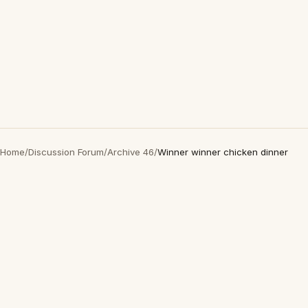
Home
/
Discussion Forum
/
Archive 46
/
Winner winner chicken dinner