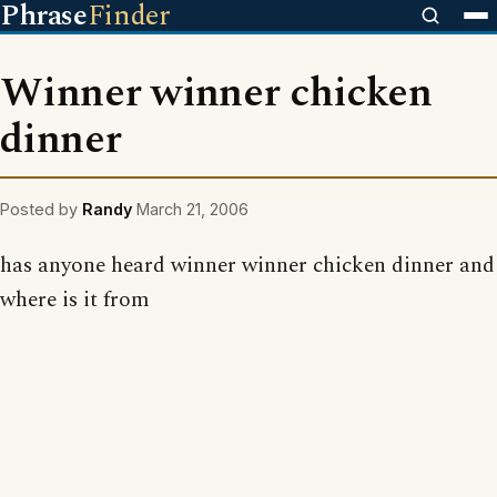
Phrase
Finder
Winner winner chicken
dinner
Posted by
Randy
March 21, 2006
has anyone heard winner winner chicken dinner and
where is it from