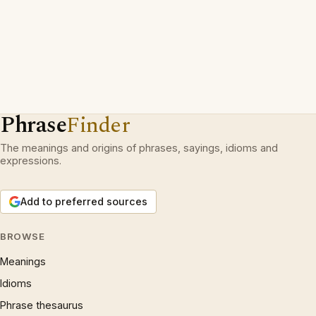
Phrase
Finder
The meanings and origins of phrases, sayings, idioms and
expressions.
Add to preferred sources
BROWSE
Meanings
Idioms
Phrase thesaurus