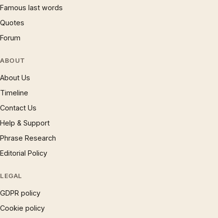
Famous last words
Quotes
Forum
ABOUT
About Us
Timeline
Contact Us
Help & Support
Phrase Research
Editorial Policy
LEGAL
GDPR policy
Cookie policy