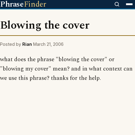
Phrase
Finder
Blowing the cover
Posted by
Rian
March 21, 2006
what does the phrase "blowing the cover" or
"blowing my cover" mean? and in what context can
we use this phrase? thanks for the help.