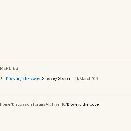
REPLIES
Blowing the cover
Smokey Stover
21/March/06
Home
/
Discussion Forum
/
Archive 46
/
Blowing the cover