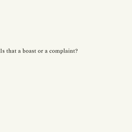
Is that a boast or a complaint?