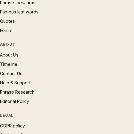
Phrase thesaurus
Famous last words
Quotes
Forum
ABOUT
About Us
Timeline
Contact Us
Help & Support
Phrase Research
Editorial Policy
LEGAL
GDPR policy