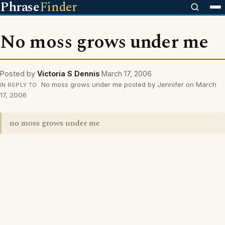
Phrase
Finder
No moss grows under me
Posted by
Victoria S Dennis
March 17, 2006
No moss grows under me posted by Jennifer on March
IN REPLY TO
17, 2006
no moss grows under me