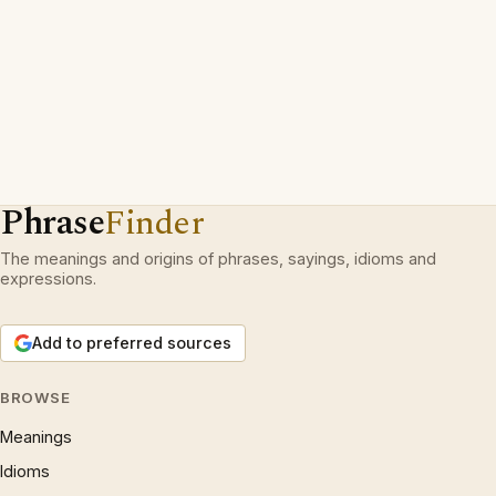
Phrase
Finder
The meanings and origins of phrases, sayings, idioms and
expressions.
Add to preferred sources
BROWSE
Meanings
Idioms