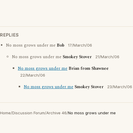
REPLIES
No moss grows under me
Bob
17/March/06
No moss grows under me
Smokey Stover
21/March/06
No moss grows under me
Brian from Shawnee
22/March/06
No moss grows under me
Smokey Stover
23/March/06
Home
/
Discussion Forum
/
Archive 46
/
No moss grows under me