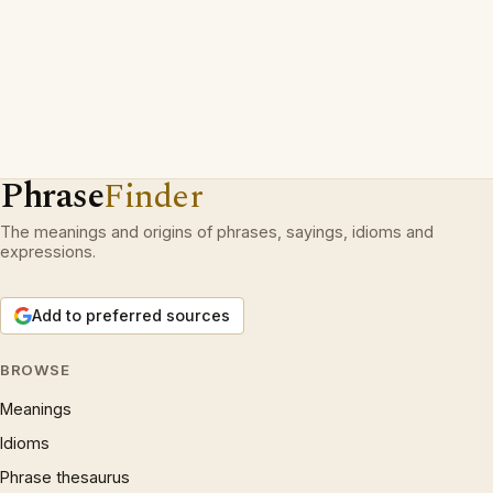
Phrase
Finder
The meanings and origins of phrases, sayings, idioms and
expressions.
Add to preferred sources
BROWSE
Meanings
Idioms
Phrase thesaurus