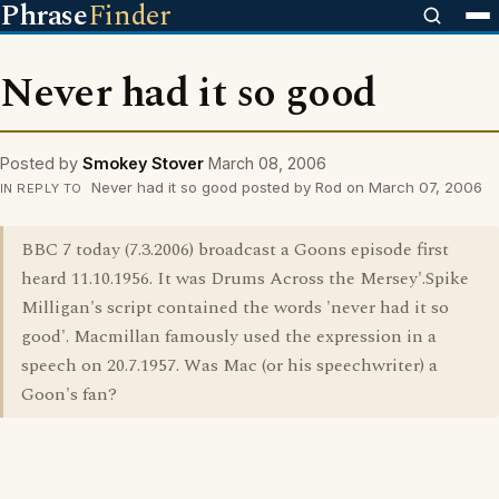
Phrase
Finder
Never had it so good
Posted by
Smokey Stover
March 08, 2006
Never had it so good posted by Rod on March 07, 2006
IN REPLY TO
BBC 7 today (7.3.2006) broadcast a Goons episode first
heard 11.10.1956. It was Drums Across the Mersey'.Spike
Milligan's script contained the words 'never had it so
good'. Macmillan famously used the expression in a
speech on 20.7.1957. Was Mac (or his speechwriter) a
Goon's fan?