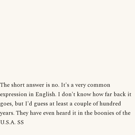
The short answer is no. It's a very common
expression in English. I don't know how far back it
goes, but I'd guess at least a couple of hundred
years. They have even heard it in the boonies of the
U.S.A. SS