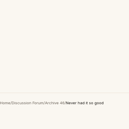
Home
/
Discussion Forum
/
Archive 46
/
Never had it so good