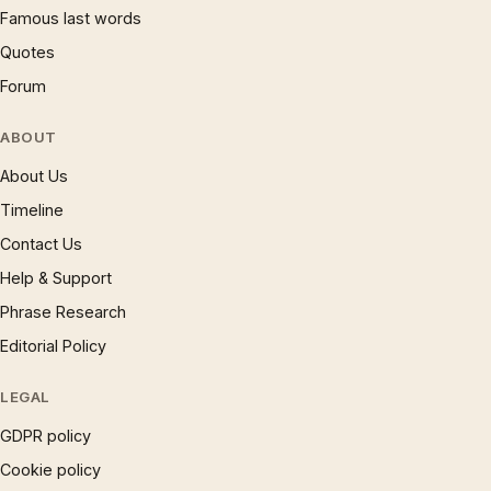
Famous last words
Quotes
Forum
ABOUT
About Us
Timeline
Contact Us
Help & Support
Phrase Research
Editorial Policy
LEGAL
GDPR policy
Cookie policy