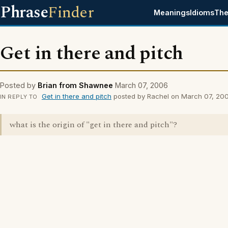
Phrase
Finder
Meanings
Idioms
The
Get in there and pitch
Posted by
Brian from Shawnee
March 07, 2006
Get in there and pitch
posted by Rachel on March 07, 20
IN REPLY TO
what is the origin of "get in there and pitch"?