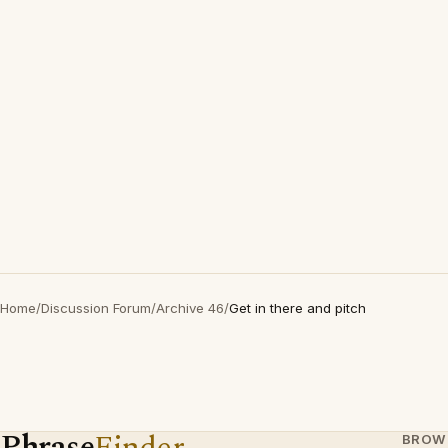
Home
/
Discussion Forum
/
Archive 46
/
Get in there and pitch
Phrase
Finder
BROW