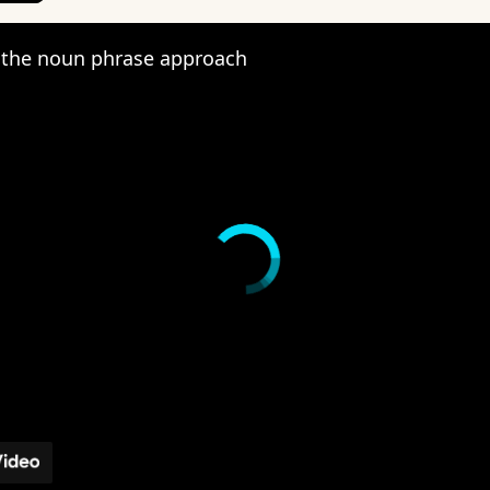
the noun phrase approach