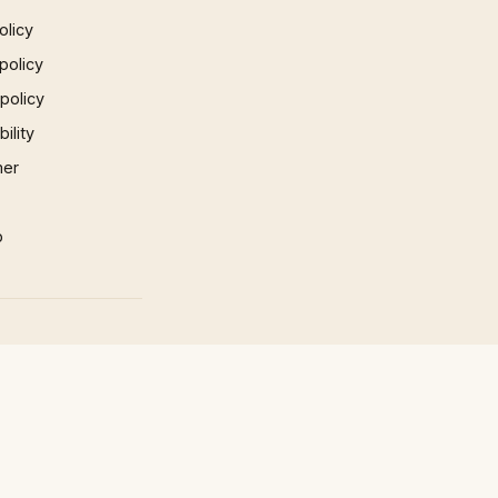
olicy
policy
 policy
ility
mer
p