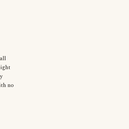
all
right
ty
ith no