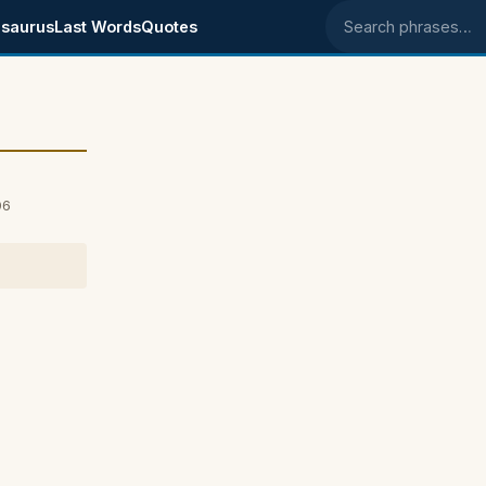
saurus
Last Words
Quotes
Search phrases
06