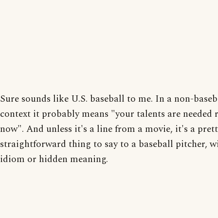
Sure sounds like U.S. baseball to me. In a non-baseb
context it probably means "your talents are needed 
now". And unless it's a line from a movie, it's a pret
straightforward thing to say to a baseball pitcher, w
idiom or hidden meaning.