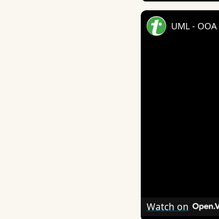
UML - OOA 
Watch on