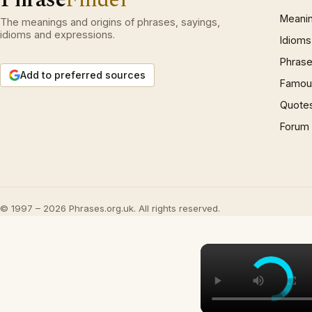
Meani
The meanings and origins of phrases, sayings,
idioms and expressions.
Idioms
Phrase
Add to preferred sources
Famous
Quote
Forum
© 1997 – 2026 Phrases.org.uk. All rights reserved.