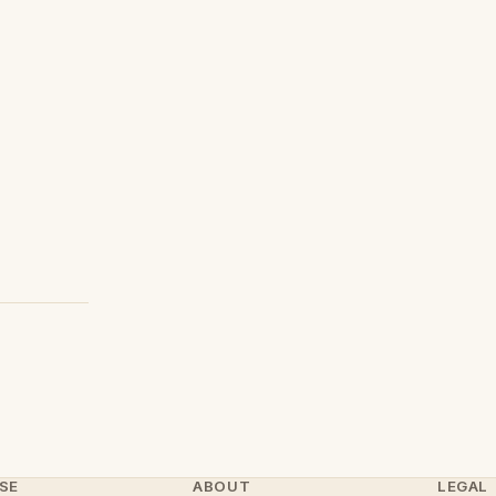
SE
ABOUT
LEGAL