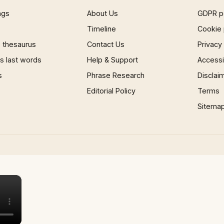
ngs
About Us
GDPR p
Timeline
Cookie 
 thesaurus
Contact Us
Privacy
 last words
Help & Support
Accessib
s
Phrase Research
Disclai
Editorial Policy
Terms
Sitema
×