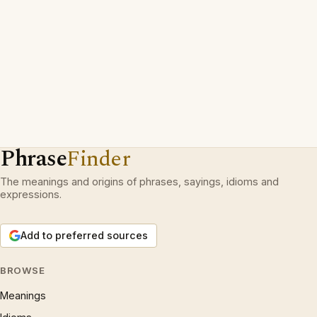
Phrase
Finder
The meanings and origins of phrases, sayings, idioms and
expressions.
Add to preferred sources
BROWSE
Meanings