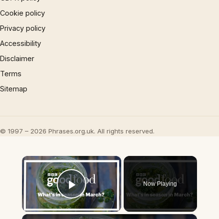
Cookie policy
Privacy policy
Accessibility
Disclaimer
Terms
Sitemap
© 1997 – 2026 Phrases.org.uk. All rights reserved.
×
Now Playing
Play Video
×