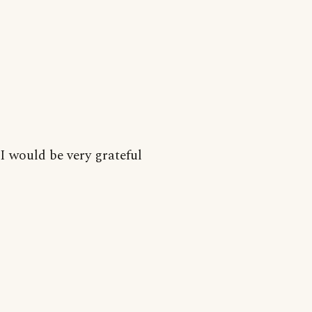
I would be very grateful