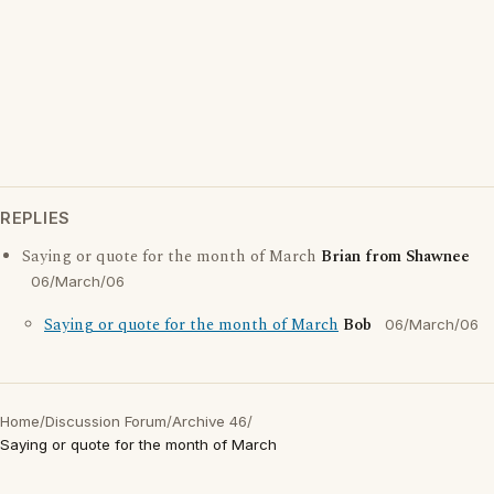
REPLIES
Saying or quote for the month of March
Brian from Shawnee
06/March/06
Saying or quote for the month of March
Bob
06/March/06
Home
/
Discussion Forum
/
Archive 46
/
Saying or quote for the month of March