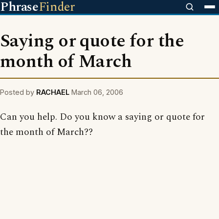
Phrase
Finder
Saying or quote for the
month of March
Posted by
RACHAEL
March 06, 2006
Can you help. Do you know a saying or quote for
the month of March??