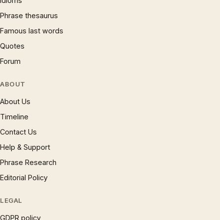
Idioms
Phrase thesaurus
Famous last words
Quotes
Forum
ABOUT
About Us
Timeline
Contact Us
Help & Support
Phrase Research
Editorial Policy
LEGAL
GDPR policy