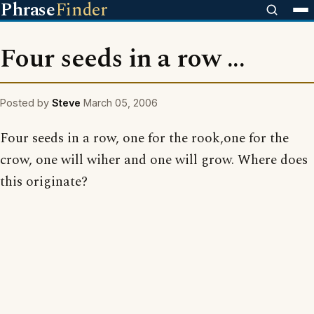
Phrase
Finder
Four seeds in a row ...
Posted by
Steve
March 05, 2006
Four seeds in a row, one for the rook,one for the
crow, one will wiher and one will grow. Where does
this originate?