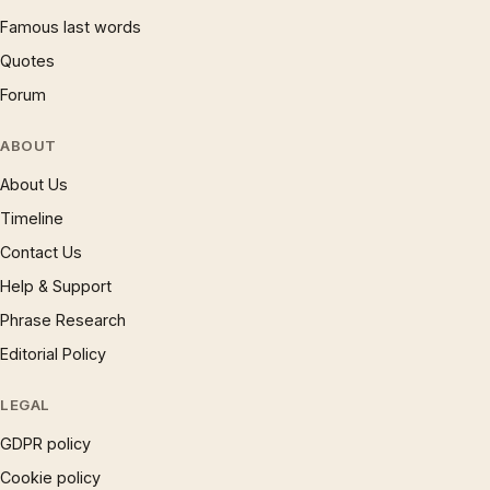
Famous last words
Quotes
Forum
ABOUT
About Us
Timeline
Contact Us
Help & Support
Phrase Research
Editorial Policy
LEGAL
GDPR policy
Cookie policy