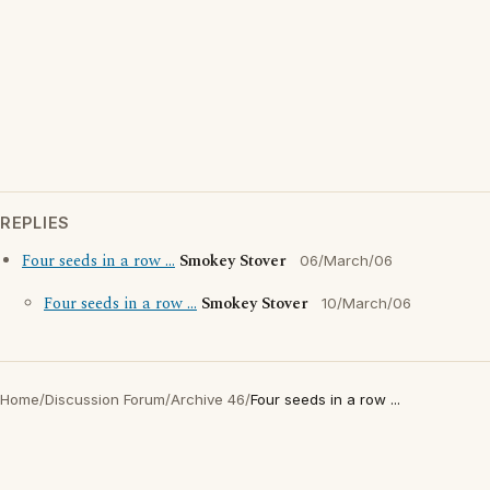
REPLIES
Four seeds in a row ...
Smokey Stover
06/March/06
Four seeds in a row ...
Smokey Stover
10/March/06
Home
/
Discussion Forum
/
Archive 46
/
Four seeds in a row ...