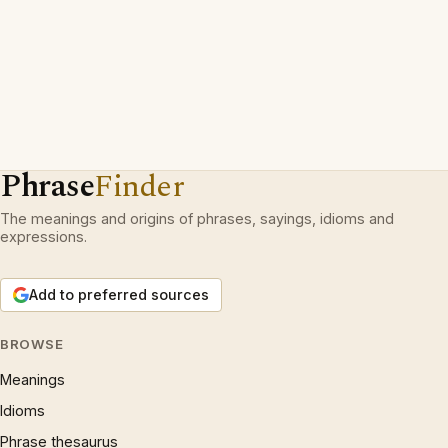
Phrase
Finder
The meanings and origins of phrases, sayings, idioms and
expressions.
Add to preferred sources
BROWSE
Meanings
Idioms
Phrase thesaurus