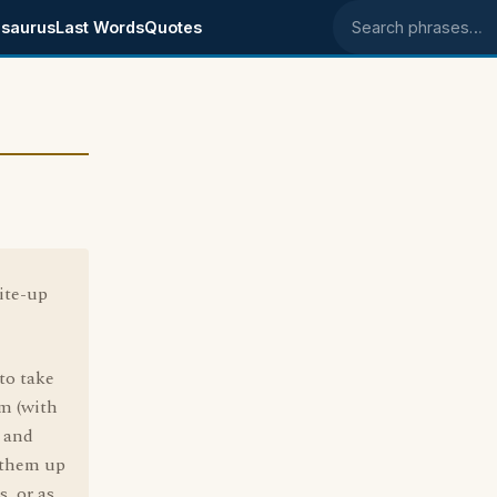
saurus
Last Words
Quotes
Search phrases
ite-up
to take
m (with
, and
 them up
s, or as