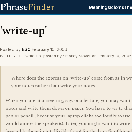
Phrase
Finder
Meanings
Idioms
The
'write-up'
Posted by
ESC
February 10, 2006
'write-up' posted by Smokey Stover on February 10, 2006
IN REPLY TO
Where does the expression 'write-up' come from as in wr
your notes rather than write your notes
When you are at a meeting, say, or a lecture, you may want 
notes and write them down on paper. You have to write the
pen or pencil), because your laptop clicks too loudly to use
would annoy the speaker(s). Later, you might want to write
(assemble them in intelligible form) for the benefit of friend