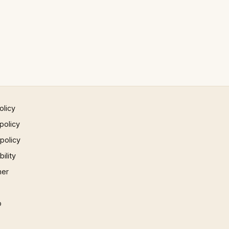
olicy
policy
 policy
ility
mer
p