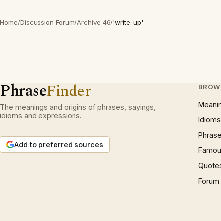
Home
/
Discussion Forum
/
Archive 46
/
'write-up'
Phrase
Finder
BROW
Meani
The meanings and origins of phrases, sayings,
idioms and expressions.
Idioms
Phrase
Add to preferred sources
Famous
Quote
Forum