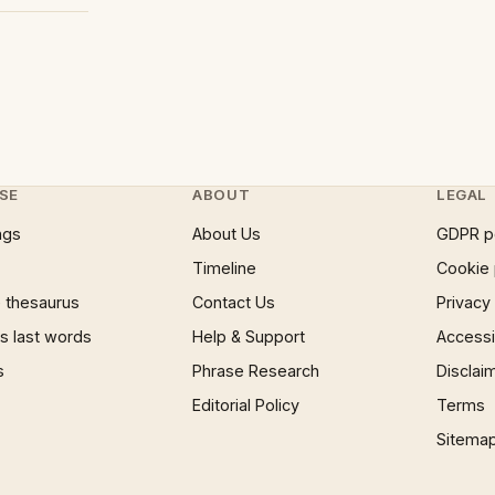
SE
ABOUT
LEGAL
ngs
About Us
GDPR p
Timeline
Cookie 
 thesaurus
Contact Us
Privacy
 last words
Help & Support
Accessib
s
Phrase Research
Disclai
Editorial Policy
Terms
Sitema