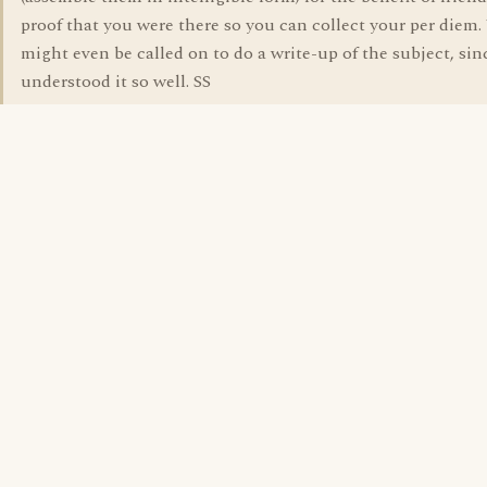
proof that you were there so you can collect your per diem.
might even be called on to do a write-up of the subject, si
understood it so well. SS