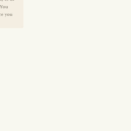
 You
nce you