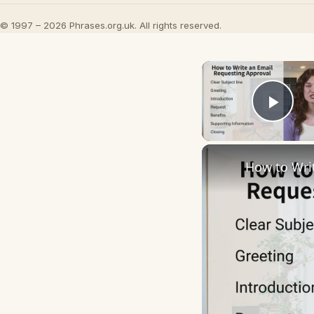
© 1997 – 2026 Phrases.org.uk. All rights reserved.
Play
How to Wri