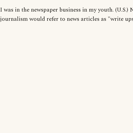
I was in the newspaper business in my youth. (U.S.) 
journalism would refer to news articles as "write ups