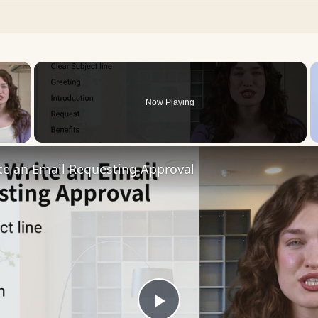
×
Now Playing
 Video
te an Email Requesting Approval