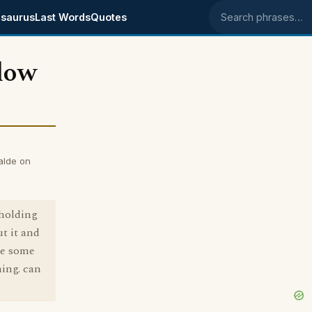
saurus
Last Words
Quotes
Search phrases
dow
alde on
holding
t it and
 be some
ning. can