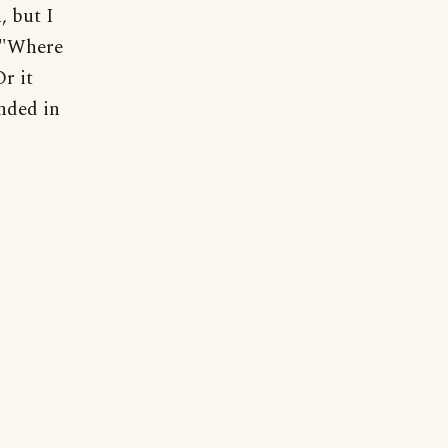
, but I
, "Where
r it
nded in