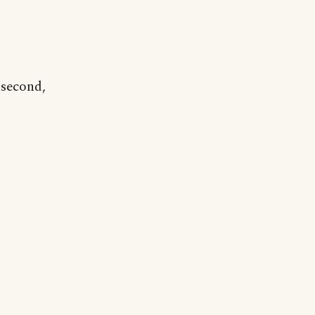
 second,