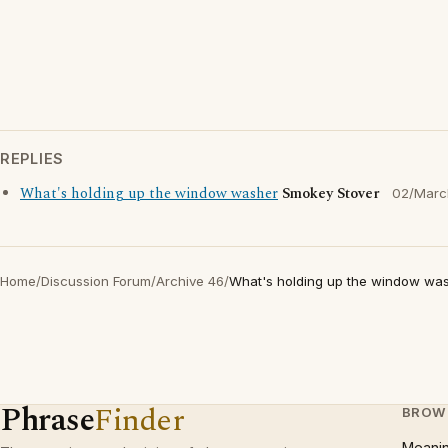
REPLIES
What's holding up the window washer
Smokey Stover
02/Marc
Home
/
Discussion Forum
/
Archive 46
/
What's holding up the window wa
Phrase
Finder
BROW
Meani