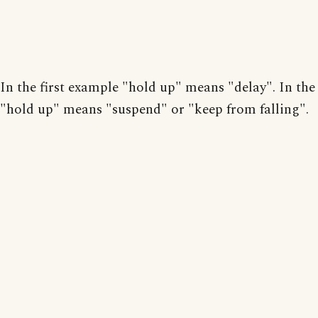
In the first example "hold up" means "delay". In the
"hold up" means "suspend" or "keep from falling".