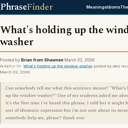
Phrase
Finder
Meanings
Idioms
The
What's holding up the win
washer
Posted by
Brian from Shawnee
March 02, 2006
What's holding up the window washer
posted by aiko rec
IN REPLY TO
March 02, 2006
Can somebody tell me what this sentence means? "What's 
up the window washer?" One of my students asked me abou
it's the first time i've heard this phrase. I told her it might
sort of idiomatic expression but i'm not sure about its mea
somebody help me, please? thank you!