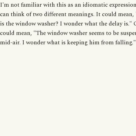
I'm not familiar with this as an idiomatic expression
can think of two different meanings. It could mean
is the window washer? I wonder what the delay is." O
could mean, "The window washer seems to be suspe
mid-air. I wonder what is keeping him from falling."