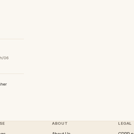
h/06
sher
SE
ABOUT
LEGAL
ngs
About Us
GDPR p