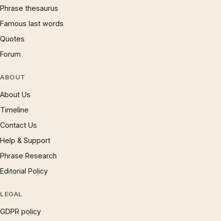
Phrase thesaurus
Famous last words
Quotes
Forum
ABOUT
About Us
Timeline
Contact Us
Help & Support
Phrase Research
Editorial Policy
LEGAL
GDPR policy