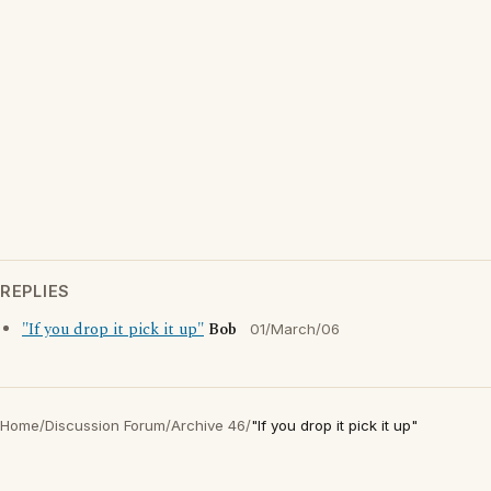
REPLIES
"If you drop it pick it up"
Bob
01/March/06
Home
/
Discussion Forum
/
Archive 46
/
"If you drop it pick it up"