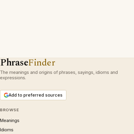
Phrase
Finder
The meanings and origins of phrases, sayings, idioms and
expressions.
Add to preferred sources
BROWSE
Meanings
Idioms