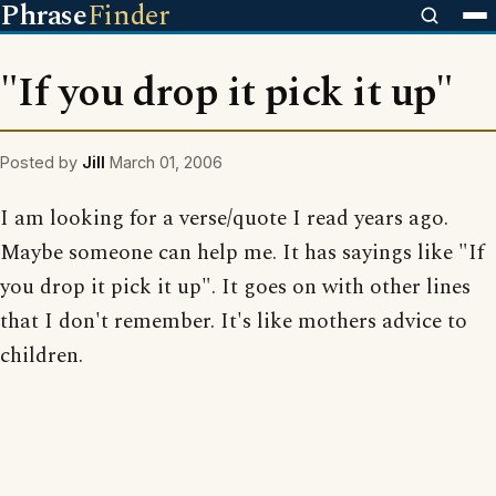
Phrase
Finder
"If you drop it pick it up"
Posted by
Jill
March 01, 2006
I am looking for a verse/quote I read years ago.
Maybe someone can help me. It has sayings like "If
you drop it pick it up". It goes on with other lines
that I don't remember. It's like mothers advice to
children.