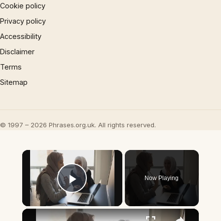
Cookie policy
Privacy policy
Accessibility
Disclaimer
Terms
Sitemap
© 1997 – 2026 Phrases.org.uk. All rights reserved.
×
Now Playing
Play Video
×