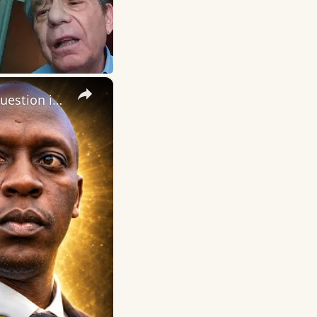
×
Daily Dose of Motivation, Inspiration and Encouragement. The question is not, “Do I have a purpose?”