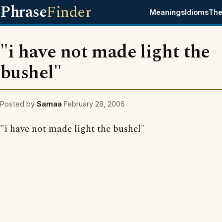
Phrase
Finder
Meanings
Idioms
The
"i have not made light the
bushel"
Posted by
Samaa
February 28, 2006
"i have not made light the bushel"