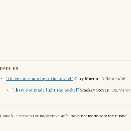
REPLIES
"i have not made light the bushel"
Gary Martin
01/March/06
"i have not made light the bushel"
Smokey Stover
02/March
Home
/
Discussion Forum
/
Archive 46
/
"i have not made light the bushel"