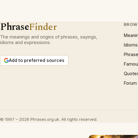
Phrase
Finder
BROW
Meani
The meanings and origins of phrases, sayings,
idioms and expressions.
Idioms
Phrase
Add to preferred sources
Famous
Quote
Forum
© 1997 – 2026 Phrases.org.uk. All rights reserved.