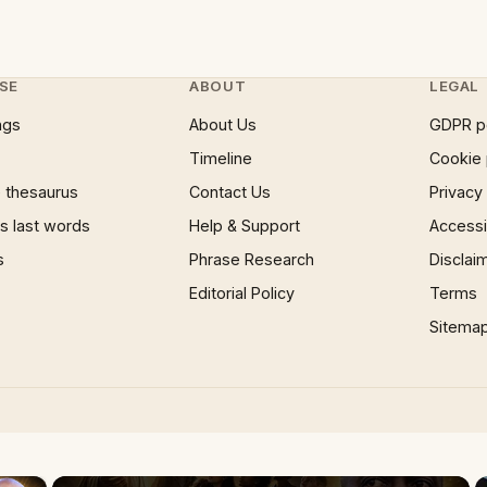
SE
ABOUT
LEGAL
ngs
About Us
GDPR p
Timeline
Cookie 
 thesaurus
Contact Us
Privacy
 last words
Help & Support
Accessib
s
Phrase Research
Disclai
Editorial Policy
Terms
Sitema
×