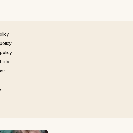
olicy
policy
 policy
ility
mer
p