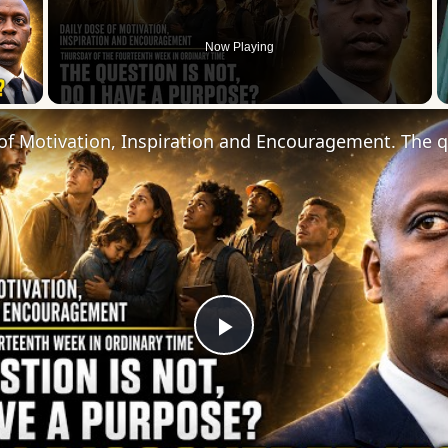
Now Playing
 Video
Play
Video