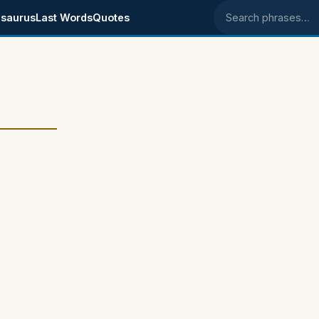
saurus
Last Words
Quotes
Search phrases