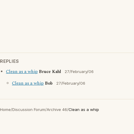
REPLIES
Clean as a whip
Bruce Kahl
27/February/06
Clean as a whip
Bob
27/February/06
Home
/
Discussion Forum
/
Archive 46
/
Clean as a whip