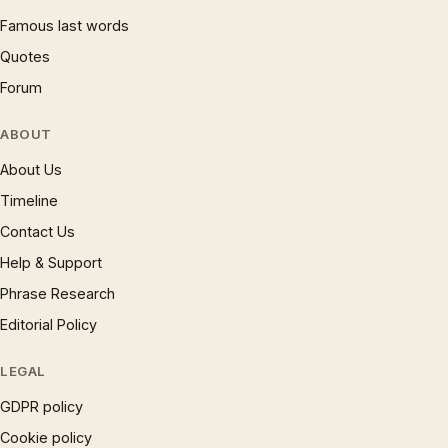
Famous last words
Quotes
Forum
ABOUT
About Us
Timeline
Contact Us
Help & Support
Phrase Research
Editorial Policy
LEGAL
GDPR policy
Cookie policy