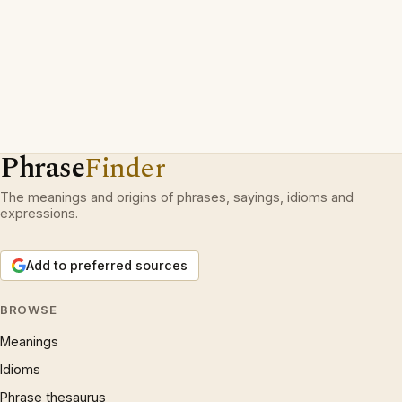
Phrase
Finder
The meanings and origins of phrases, sayings, idioms and
expressions.
Add to preferred sources
BROWSE
Meanings
Idioms
Phrase thesaurus