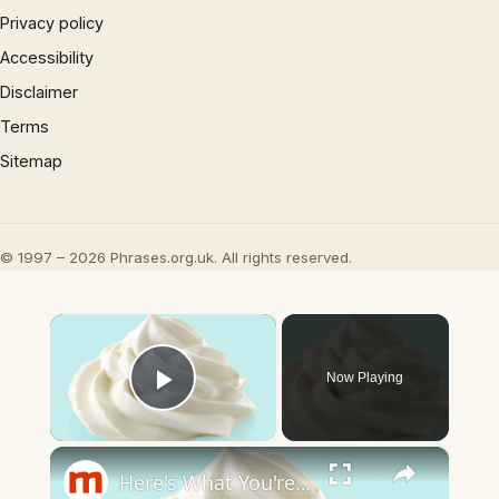
Privacy policy
Accessibility
Disclaimer
Terms
Sitemap
© 1997 – 2026 Phrases.org.uk. All rights reserved.
×
Now Playing
Play Video
×
Here's What You're Really Eating When You Eat Cool Whip