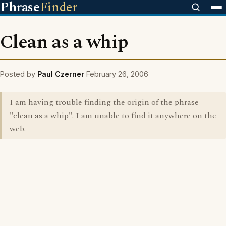
Phrase
Finder
Clean as a whip
Posted by
Paul Czerner
February 26, 2006
I am having trouble finding the origin of the phrase
"clean as a whip". I am unable to find it anywhere on the
web.