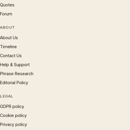
Quotes
Forum
ABOUT
About Us
Timeline
Contact Us
Help & Support
Phrase Research
Editorial Policy
LEGAL
GDPR policy
Cookie policy
Privacy policy