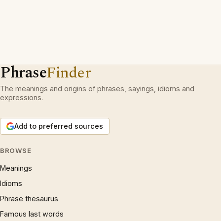
Phrase
Finder
The meanings and origins of phrases, sayings, idioms and
expressions.
Add to preferred sources
BROWSE
Meanings
Idioms
Phrase thesaurus
Famous last words