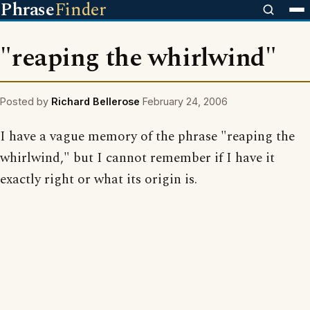
Phrase
Finder
"reaping the whirlwind"
Posted by
Richard Bellerose
February 24, 2006
I have a vague memory of the phrase "reaping the
whirlwind," but I cannot remember if I have it
exactly right or what its origin is.