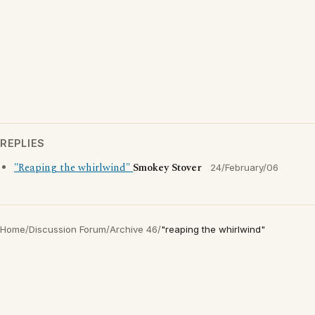
REPLIES
"Reaping the whirlwind"
Smokey Stover
24/February/06
Home
/
Discussion Forum
/
Archive 46
/
"reaping the whirlwind"