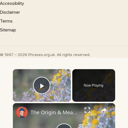
Accessibility
Disclaimer
Terms
Sitemap
© 1997 – 2026 Phrases.org.uk. All rights reserved.
×
Now Playing
Play Video
×
The Origin & Meaning Of European Country Names