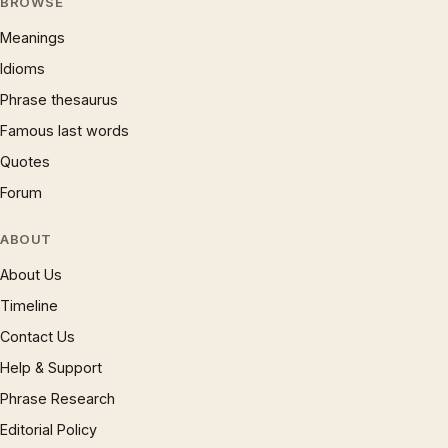
BROWSE
Meanings
Idioms
Phrase thesaurus
Famous last words
Quotes
Forum
ABOUT
About Us
Timeline
Contact Us
Help & Support
Phrase Research
Editorial Policy