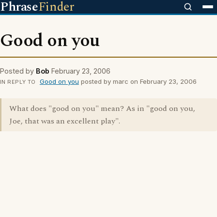
Phrase
Finder
Good on you
Posted by
Bob
February 23, 2006
Good on you
posted by marc on February 23, 2006
IN REPLY TO
What does "good on you" mean? As in "good on you,
Joe, that was an excellent play".