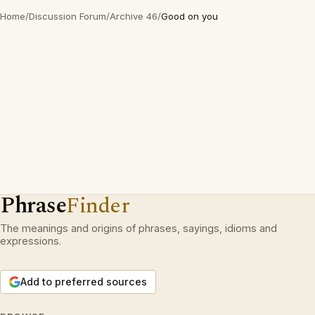
Home
/
Discussion Forum
/
Archive 46
/
Good on you
Phrase
Finder
The meanings and origins of phrases, sayings, idioms and
expressions.
Add to preferred sources