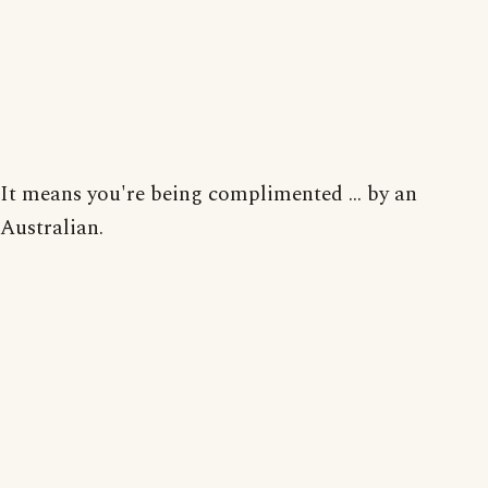
It means you're being complimented ... by an
Australian.