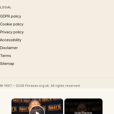
LEGAL
GDPR policy
Cookie policy
Privacy policy
Accessibility
Disclaimer
Terms
Sitemap
© 1997 – 2026 Phrases.org.uk. All rights reserved.
×
Now Playing