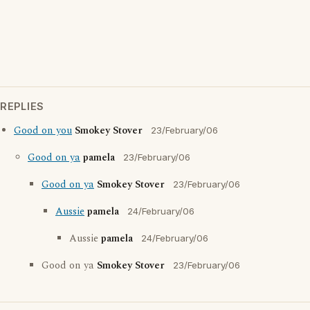
REPLIES
Good on you
Smokey Stover
23/February/06
Good on ya
pamela
23/February/06
Good on ya
Smokey Stover
23/February/06
Aussie
pamela
24/February/06
Aussie
pamela
24/February/06
Good on ya
Smokey Stover
23/February/06