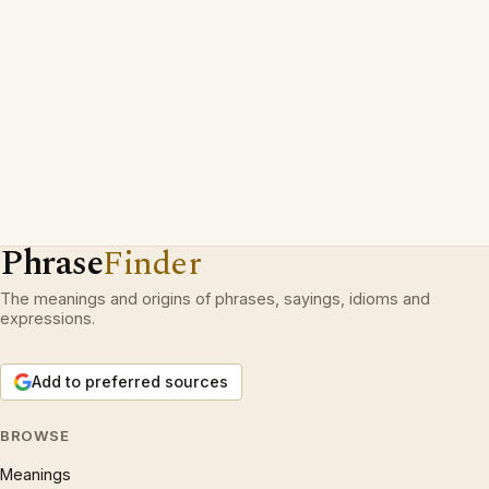
Phrase
Finder
The meanings and origins of phrases, sayings, idioms and
expressions.
Add to preferred sources
BROWSE
Meanings