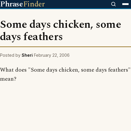
Phrase
Finder
Some days chicken, some
days feathers
Posted by
Sheri
February 22, 2006
What does "Some days chicken, some days feathers"
mean?