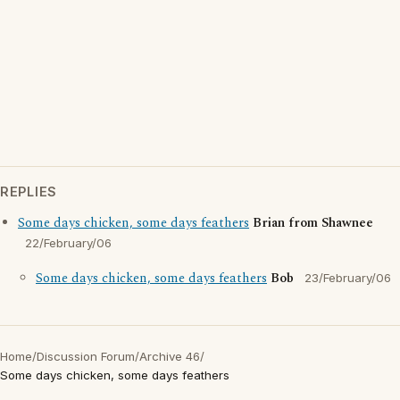
REPLIES
Some days chicken, some days feathers
Brian from Shawnee
22/February/06
Some days chicken, some days feathers
Bob
23/February/06
Home
/
Discussion Forum
/
Archive 46
/
Some days chicken, some days feathers