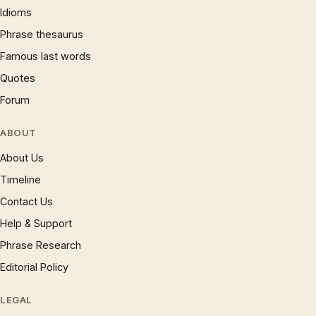
Idioms
Phrase thesaurus
Famous last words
Quotes
Forum
ABOUT
About Us
Timeline
Contact Us
Help & Support
Phrase Research
Editorial Policy
LEGAL