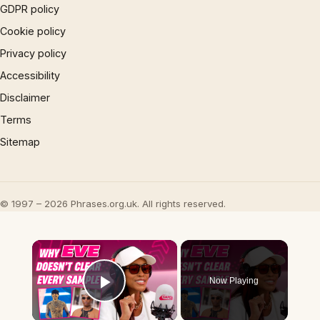
GDPR policy
Cookie policy
Privacy policy
Accessibility
Disclaimer
Terms
Sitemap
© 1997 – 2026 Phrases.org.uk. All rights reserved.
×
Now Playing
Play Video