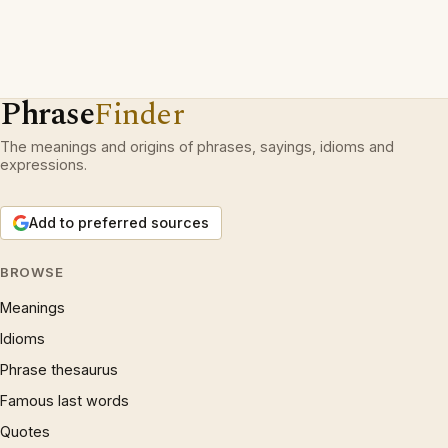
Phrase
Finder
The meanings and origins of phrases, sayings, idioms and
expressions.
Add to preferred sources
BROWSE
Meanings
Idioms
Phrase thesaurus
Famous last words
Quotes