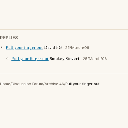
REPLIES
Pull your finger out
David FG
25/March/06
Pull your finger out
Smokey Stoverf
25/March/06
Home
/
Discussion Forum
/
Archive 46
/
Pull your finger out