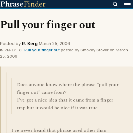
Phrase
Finder
Pull your finger out
Posted by
R. Berg
March 25, 2006
Pull your finger out
posted by Smokey Stover on March
IN REPLY TO
25, 2006
Does anyone know where the phrase "pull your
finger out" came from?
I've got a nice idea that it came from a finger
trap but it would be nice if it was true.
I've never heard that phrase used other than