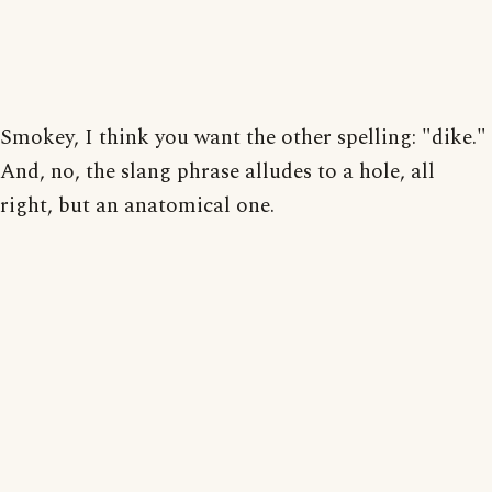
Smokey, I think you want the other spelling: "dike."
And, no, the slang phrase alludes to a hole, all
right, but an anatomical one.