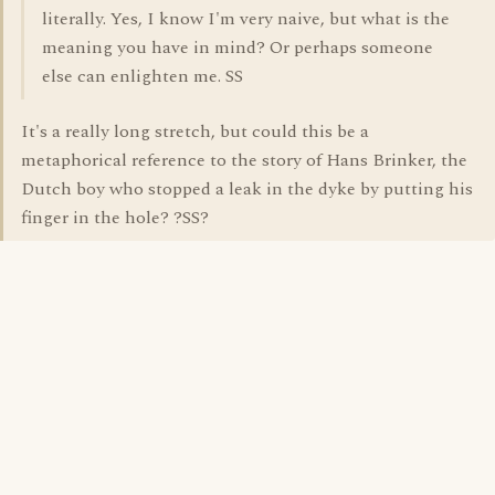
literally. Yes, I know I'm very naive, but what is the
meaning you have in mind? Or perhaps someone
else can enlighten me. SS
It's a really long stretch, but could this be a
metaphorical reference to the story of Hans Brinker, the
Dutch boy who stopped a leak in the dyke by putting his
finger in the hole? ?SS?