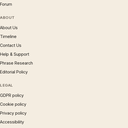
Forum
ABOUT
About Us
Timeline
Contact Us
Help & Support
Phrase Research
Editorial Policy
LEGAL
GDPR policy
Cookie policy
Privacy policy
Accessibility