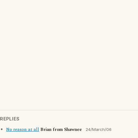
REPLIES
No reason at all
Brian from Shawnee
24/March/06