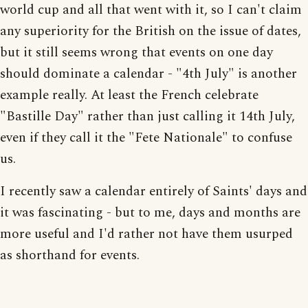
world cup and all that went with it, so I can't claim
any superiority for the British on the issue of dates,
but it still seems wrong that events on one day
should dominate a calendar - "4th July" is another
example really. At least the French celebrate
"Bastille Day" rather than just calling it 14th July,
even if they call it the "Fete Nationale" to confuse
us.
I recently saw a calendar entirely of Saints' days and
it was fascinating - but to me, days and months are
more useful and I'd rather not have them usurped
as shorthand for events.