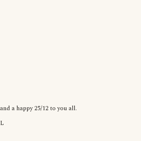
and a happy 25/12 to you all.
L