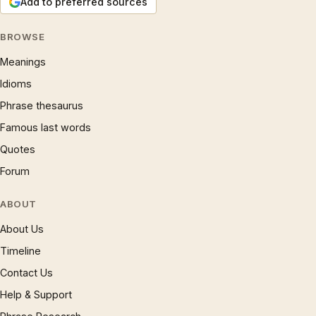
Add to preferred sources
BROWSE
Meanings
Idioms
Phrase thesaurus
Famous last words
Quotes
Forum
ABOUT
About Us
Timeline
Contact Us
Help & Support