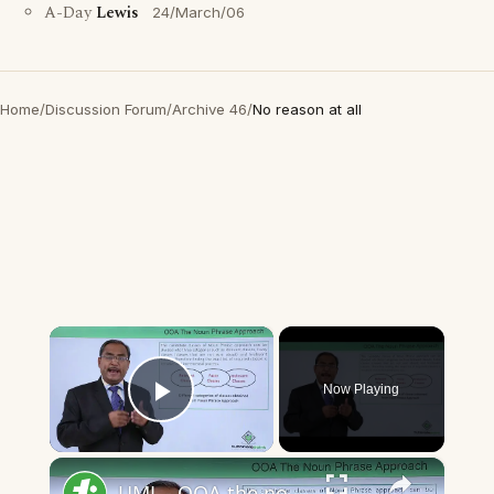
A-Day
Lewis
24/March/06
Home
/
Discussion Forum
/
Archive 46
/
No reason at all
×
Now Playing
Play Video
×
UML - OOA the noun phrase approach