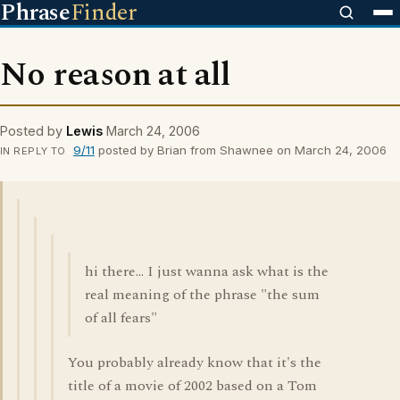
Phrase
Finder
No reason at all
Posted by
Lewis
March 24, 2006
9/11
posted by Brian from Shawnee on March 24, 2006
IN REPLY TO
hi there... I just wanna ask what is the
real meaning of the phrase "the sum
of all fears"
You probably already know that it's the
title of a movie of 2002 based on a Tom