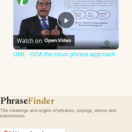
Play
Watch on
Video
UML - OOA the noun phrase approach
Phrase
Finder
The meanings and origins of phrases, sayings, idioms and
expressions.