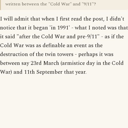
written between the "Cold War" and "9/11"?
I will admit that when I first read the post, I didn't
notice that it began 'in 1991' - what I noted was that
it said "after the Cold War and pre-9/11" - as if the
Cold War was as definable an event as the
destruction of the twin towers - perhaps it was
between say 23rd March (armistice day in the Cold
War) and 11th September that year.