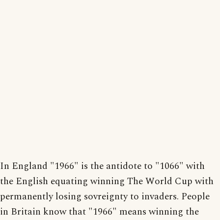
In England "1966" is the antidote to "1066" with
the English equating winning The World Cup with
permanently losing sovreignty to invaders. People
in Britain know that "1966" means winning the