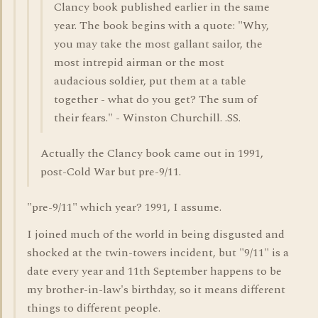
Clancy book published earlier in the same
year. The book begins with a quote: "Why,
you may take the most gallant sailor, the
most intrepid airman or the most
audacious soldier, put them at a table
together - what do you get? The sum of
their fears." - Winston Churchill. .SS.
Actually the Clancy book came out in 1991,
post-Cold War but pre-9/11.
"pre-9/11" which year? 1991, I assume.
I joined much of the world in being disgusted and
shocked at the twin-towers incident, but "9/11" is a
date every year and 11th September happens to be
my brother-in-law's birthday, so it means different
things to different people.