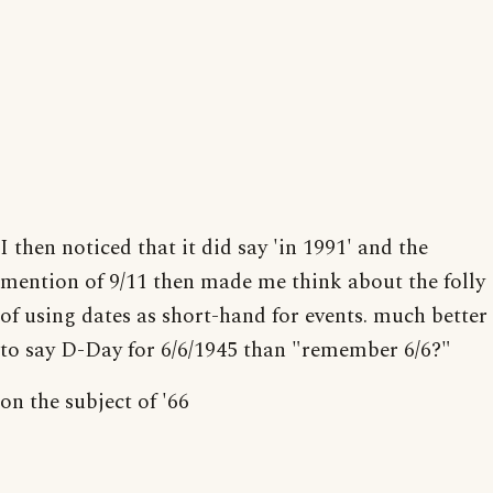
I then noticed that it did say 'in 1991' and the
mention of 9/11 then made me think about the folly
of using dates as short-hand for events. much better
to say D-Day for 6/6/1945 than "remember 6/6?"
on the subject of '66