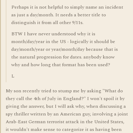
Perhaps it is not helpful to simply name an incident
as just a day/month. It needs a better title to
distinguish it from all other 9/11s.
BTW I have never understood why it is
month/day/year in the US - logically it should be
day/month/year or year/month/day because that is
the natural progression for dates. anybody know
why and how long that format has been used?
L
My son recently tried to stump me by asking "What do
they call the 4th of July in England?" I won't spoil it by
giving the answer, but I will ask why, when discussing a
spy thriller written by an American guy, involving a joint
Arab-East German terrorist attack in the United States,
it wouldn't make sense to categorize it as having been