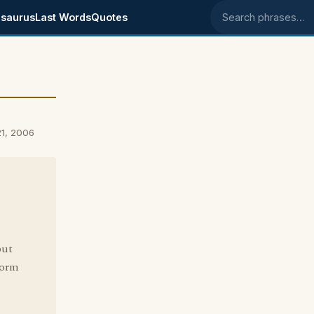
saurus
Last Words
Quotes
Search phrases
1, 2006
but
form