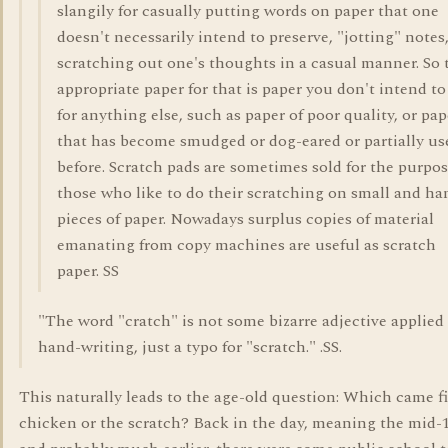
slangily for casually putting words on paper that one
doesn't necessarily intend to preserve, "jotting" notes
scratching out one's thoughts in a casual manner. So 
appropriate paper for that is paper you don't intend to
for anything else, such as paper of poor quality, or pap
that has become smudged or dog-eared or partially us
before. Scratch pads are sometimes sold for the purpos
those who like to do their scratching on small and ha
pieces of paper. Nowadays surplus copies of material
emanating from copy machines are useful as scratch
paper. SS
"The word "cratch" is not some bizarre adjective applied
hand-writing, just a typo for "scratch." .SS.
This naturally leads to the age-old question: Which came fi
chicken or the scratch? Back in the day, meaning the mid-