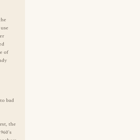
,
the
 use
er
ed
e of
ndy
 to bad
rst, the
1960's