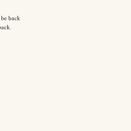
 be back
back.