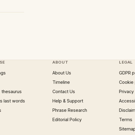
SE
ABOUT
LEGAL
ngs
About Us
GDPR p
Timeline
Cookie 
 thesaurus
Contact Us
Privacy
 last words
Help & Support
Accessib
s
Phrase Research
Disclai
Editorial Policy
Terms
Sitema