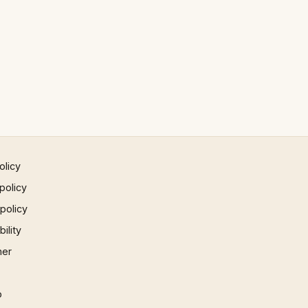
olicy
policy
 policy
ility
mer
p