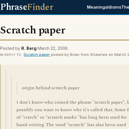
Phrase
Finder
Meanings
Idioms
The
Scratch paper
Posted by
R. Berg
March 22, 2006
Scratch paper
posted by Brian from Shawnee on March 2
IN REPLY TO
origin behind scratch paper
I don't know who coined the phrase "scratch paper", 
possibly you want to know why it's called that. Some 
of "cratch" or "scratch marks "has long been used for
hand-writing. The word "scratch" has also been used