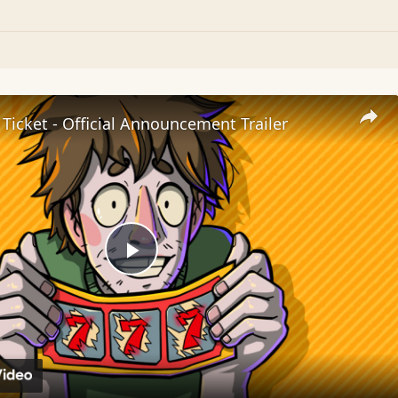
 Ticket - Official Announcement Trailer
Play
Video