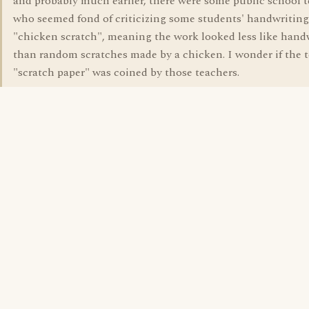
and probably much earlier, there were some public school 
who seemed fond of criticizing some students' handwriting
"chicken scratch", meaning the work looked less like hand
than random scratches made by a chicken. I wonder if the 
"scratch paper" was coined by those teachers.