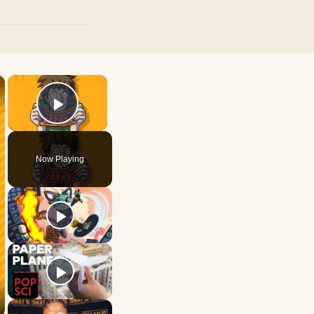
×
×
Play Video
Now Playing