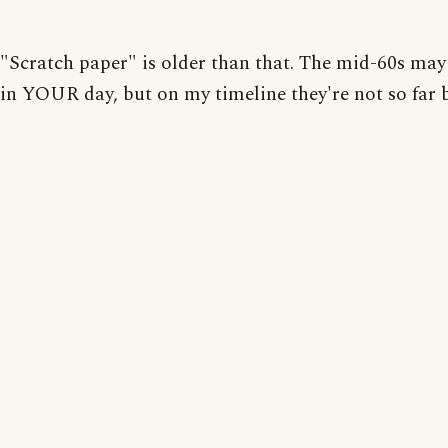
"Scratch paper" is older than that. The mid-60s may
in YOUR day, but on my timeline they're not so far 