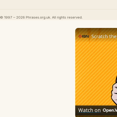
© 1997 – 2026 Phrases.org.uk. All rights reserved.
Scratch the
Watch on