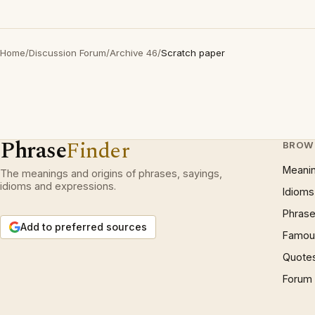
Home
/
Discussion Forum
/
Archive 46
/
Scratch paper
Phrase
Finder
BROW
Meani
The meanings and origins of phrases, sayings,
idioms and expressions.
Idioms
Phrase
Add to preferred sources
Famous
Quote
Forum