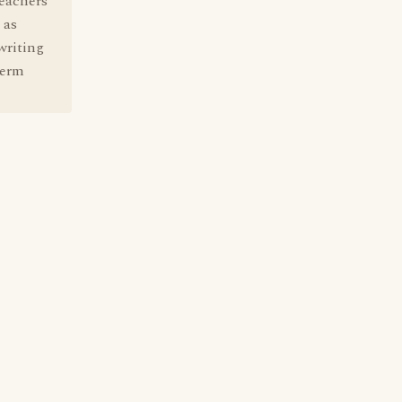
teachers
 as
writing
term