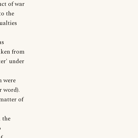
uct of war
to the
ualties
as
taken from
ter' under
n were
r word).
matter of
 the
o
f