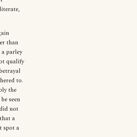
iterate,
gain
er than
 a parley
ot qualify
 betrayal
hered to.
bly the
 be seen
 did not
that a
t spot a