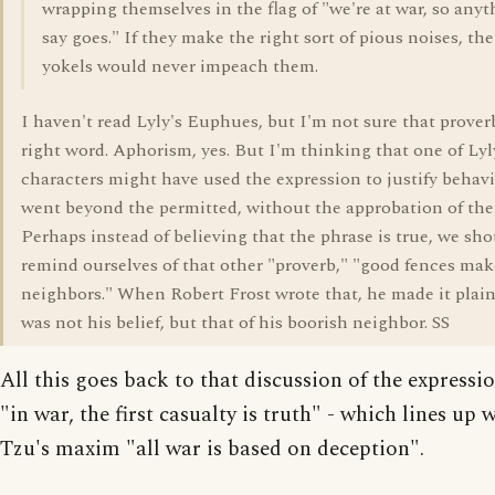
wrapping themselves in the flag of "we're at war, so anyt
say goes." If they make the right sort of pious noises, the
yokels would never impeach them.
I haven't read Lyly's Euphues, but I'm not sure that proverb
right word. Aphorism, yes. But I'm thinking that one of Lyl
characters might have used the expression to justify behavi
went beyond the permitted, without the approbation of the
Perhaps instead of believing that the phrase is true, we sh
remind ourselves of that other "proverb," "good fences ma
neighbors." When Robert Frost wrote that, he made it plain 
was not his belief, but that of his boorish neighbor. SS
All this goes back to that discussion of the expressi
"in war, the first casualty is truth" - which lines up 
Tzu's maxim "all war is based on deception".