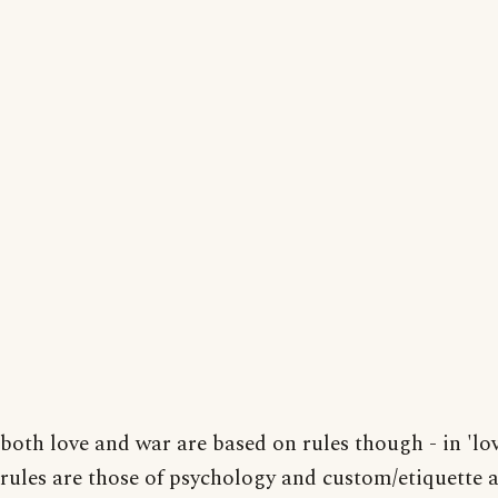
both love and war are based on rules though - in 'lov
rules are those of psychology and custom/etiquette 