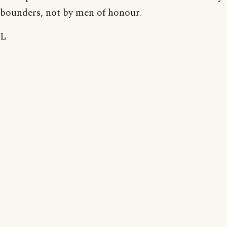
bounders, not by men of honour.
L