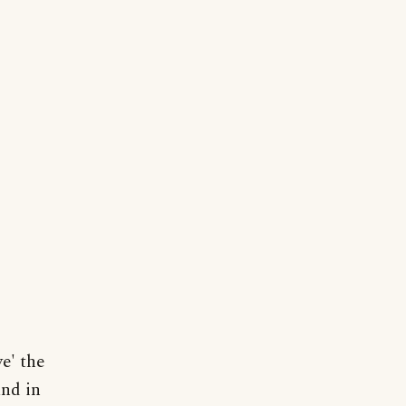
e' the
and in