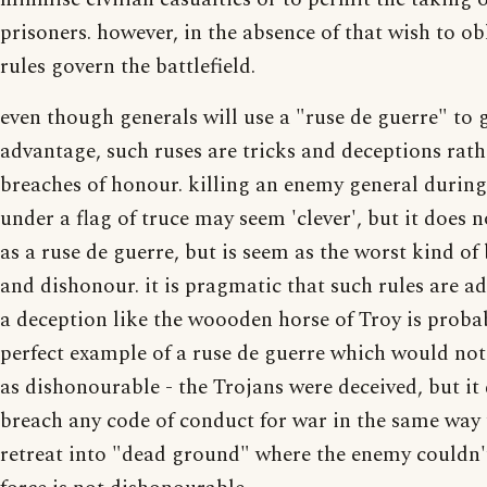
prisoners. however, in the absence of that wish to obl
rules govern the battlefield.
even though generals will use a "ruse de guerre" to 
advantage, such ruses are tricks and deceptions rath
breaches of honour. killing an enemy general during
under a flag of truce may seem 'clever', but it does n
as a ruse de guerre, but is seem as the worst kind of
and dishonour. it is pragmatic that such rules are ad
a deception like the woooden horse of Troy is proba
perfect example of a ruse de guerre which would not
as dishonourable - the Trojans were deceived, but it
breach any code of conduct for war in the same way 
retreat into "dead ground" where the enemy couldn'