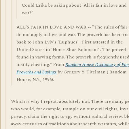
Could Erika be asking about 'All is fair in love and
war?'
ALL'S FAIR IN LOVE AND WAR -- "The rules of fair 
do not apply in love and war. The proverb has been tr
back to John Lyly's 'Euphues' . First attested in the
United States in 'Horse-Shoe Robinson' . The proverb 
found in varying forms. The proverb is frequently used
justify cheating." From
Random House Dictionary of Pop
Proverbs and Sayings
by Gregory Y. Titelman ( Random
House, N.Y., 1996).
Which is why I repeat, absolutely not. There are many p
who would, for example, trample on our civil rights, inv
privacy, claim the right to spy without judicial review, b
away centuries of traditions about search warrants, whil