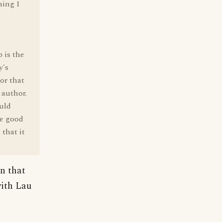
hing I
 is the
y's
or that
 author.
ould
ke good
that it
on that
with Lau