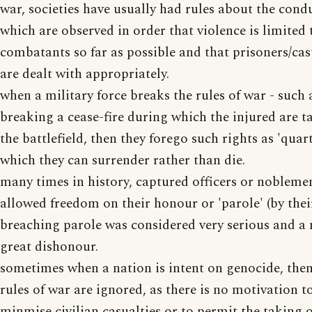
war, societies have usually had rules about the cond
which are observed in order that violence is limited 
combatants so far as possible and that prisoners/cas
are dealt with appropriately.
when a military force breaks the rules of war - such 
breaking a cease-fire during which the injured are 
the battlefield, then they forego such rights as 'quar
which they can surrender rather than die.
many times in history, captured officers or nobleme
allowed freedom on their honour or 'parole' (by thei
breaching parole was considered very serious and a 
great dishonour.
sometimes when a nation is intent on genocide, then
rules of war are ignored, as there is no motivation t
minmise civilian casualties or to permit the taking o