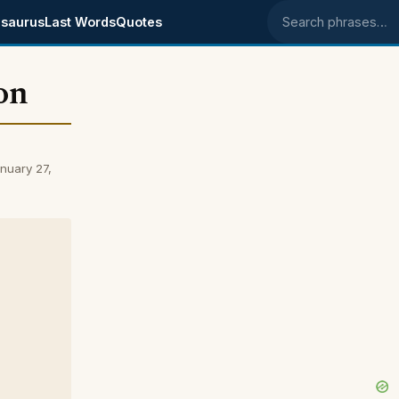
saurus
Last Words
Quotes
Search phrases
on
nuary 27,