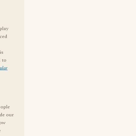
play
aced
is
 to
ular
eople
ade our
low
e