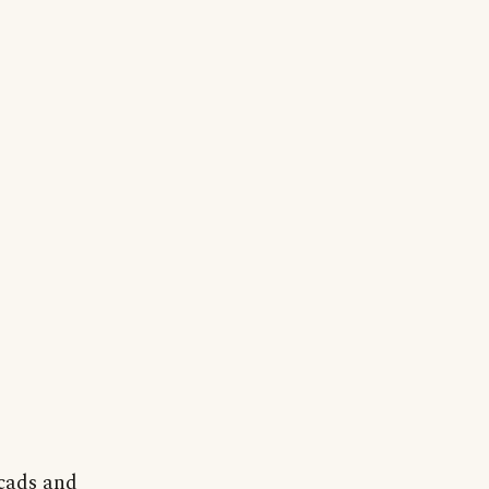
 cads and