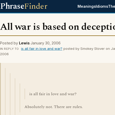
Phrase
Finder
Meanings
Idioms
The
All war is based on decepti
Posted by
Lewis
January 30, 2006
is all fair in love and war?
posted by Smokey Stover on Ja
IN REPLY TO
2006
is all fair in love and war?
Absolutely not. There are rules.