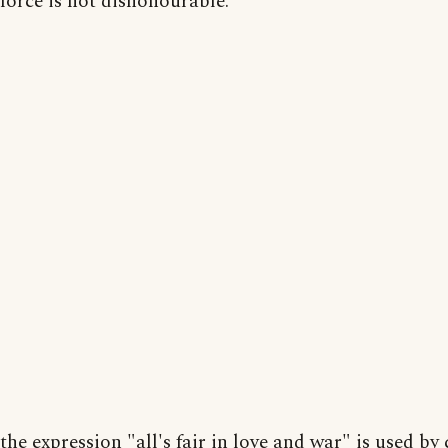
force is not dishonourable.
the expression "all's fair in love and war" is used by