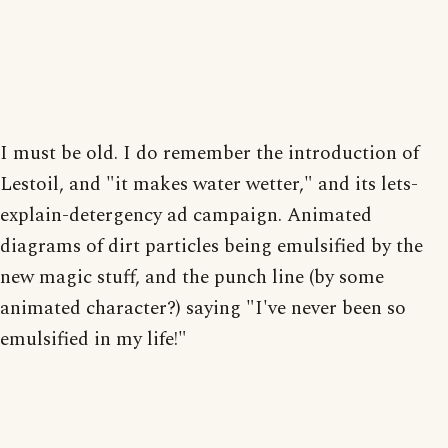
I must be old. I do remember the introduction of
Lestoil, and "it makes water wetter," and its lets-
explain-detergency ad campaign. Animated
diagrams of dirt particles being emulsified by the
new magic stuff, and the punch line (by some
animated character?) saying "I've never been so
emulsified in my life!"