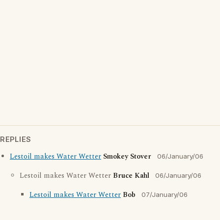
REPLIES
Lestoil makes Water Wetter
Smokey Stover
06/January/06
Lestoil makes Water Wetter
Bruce Kahl
06/January/06
Lestoil makes Water Wetter
Bob
07/January/06