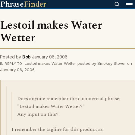
Phrase
Finder
Lestoil makes Water
Wetter
Posted by
Bob
January 06, 2006
Lestoil makes Water Wetter posted by Smokey Stover on
IN REPLY TO
January 06, 2006
Does anyone remember the commercial phrase:
"Lestoil makes Water Wetter?"
Any input on this?
I remember the tagline for this product as;