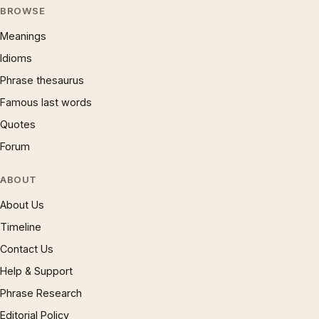
BROWSE
Meanings
Idioms
Phrase thesaurus
Famous last words
Quotes
Forum
ABOUT
About Us
Timeline
Contact Us
Help & Support
Phrase Research
Editorial Policy