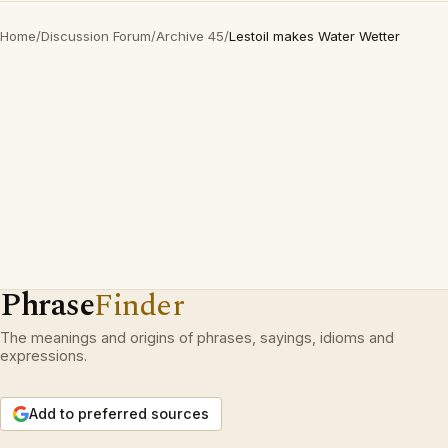
Home
/
Discussion Forum
/
Archive 45
/
Lestoil makes Water Wetter
Phrase
Finder
The meanings and origins of phrases, sayings, idioms and
expressions.
Add to preferred sources