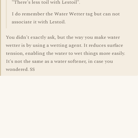
"There's less toil with Lestoil".
I do remember the Water Wetter tag but can not
associate it with Lestoil.
You didn't exactly ask, but the way you make water
wetter is by using a wetting agent. It reduces surface
tension, enabling the water to wet things more easily.
It's not the same as a water softener, in case you
wondered. SS