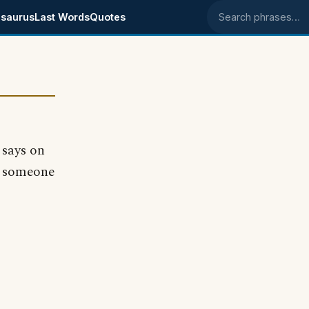
saurus
Last Words
Quotes
Search phrases
says on
nd someone