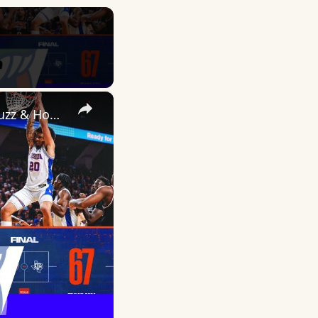
×
THE SWAMP IS GETTING MEAN AGAIN | Culture Shift, Elite OL Buzz & Hoops Rolling