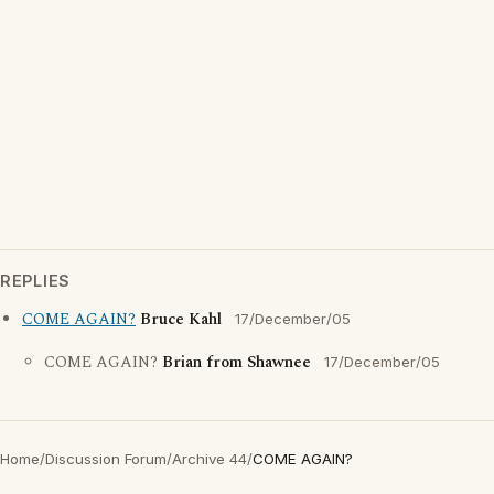
REPLIES
COME AGAIN?
Bruce Kahl
17/December/05
COME AGAIN?
Brian from Shawnee
17/December/05
Home
/
Discussion Forum
/
Archive 44
/
COME AGAIN?