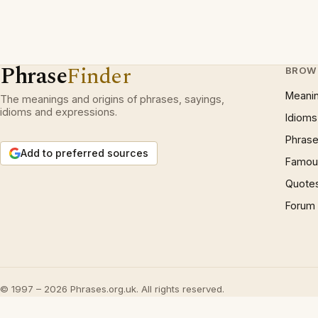
Phrase
Finder
BROW
Meani
The meanings and origins of phrases, sayings,
idioms and expressions.
Idioms
Phrase
Add to preferred sources
Famous
Quote
Forum
© 1997 – 2026 Phrases.org.uk. All rights reserved.