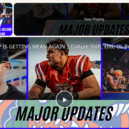
×
Now Playing
 Video
Play
Video