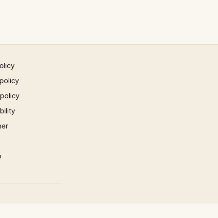
olicy
policy
 policy
ility
mer
p