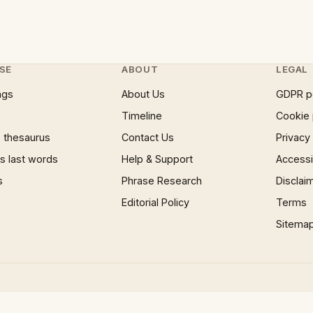
SE
ABOUT
LEGAL
ngs
About Us
GDPR p
Timeline
Cookie 
 thesaurus
Contact Us
Privacy
 last words
Help & Support
Accessib
s
Phrase Research
Disclai
Editorial Policy
Terms
Sitema