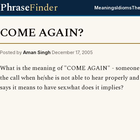
Phrase
Finder
Meanings
Idioms
The
COME AGAIN?
Posted by
Aman Singh
December 17, 2005
What is the meaning of "COME AGAIN" - someone 
the call when he/she is not able to hear properly a
says it means to have sex.what does it implies?