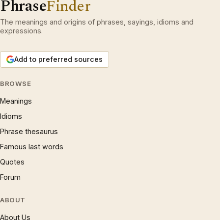
Phrase
Finder
The meanings and origins of phrases, sayings, idioms and
expressions.
Add to preferred sources
BROWSE
Meanings
Idioms
Phrase thesaurus
Famous last words
Quotes
Forum
ABOUT
About Us