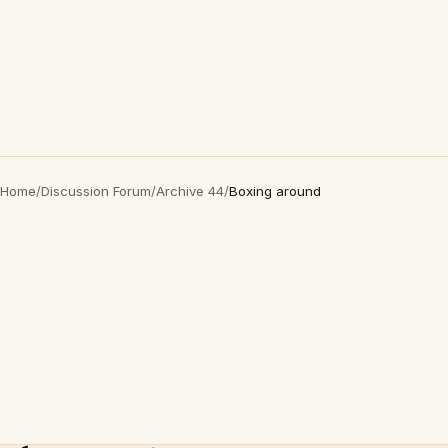
Home
/
Discussion Forum
/
Archive 44
/
Boxing around