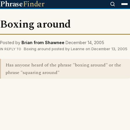
Phrase
Finder
Boxing around
Posted by
Brian from Shawnee
December 14, 2005
Boxing around posted by Leanne on December 13, 2005
IN REPLY TO
Has anyone heard of the phrase "boxing around" or the
phrase "squaring around"