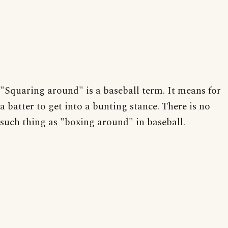
"Squaring around" is a baseball term. It means for
a batter to get into a bunting stance. There is no
such thing as "boxing around" in baseball.