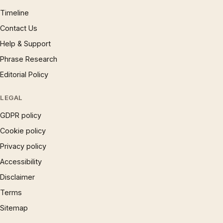
Timeline
Contact Us
Help & Support
Phrase Research
Editorial Policy
LEGAL
GDPR policy
Cookie policy
Privacy policy
Accessibility
Disclaimer
Terms
Sitemap