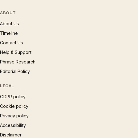
ABOUT
About Us
Timeline
Contact Us
Help & Support
Phrase Research
Editorial Policy
LEGAL
GDPR policy
Cookie policy
Privacy policy
Accessibility
Disclaimer