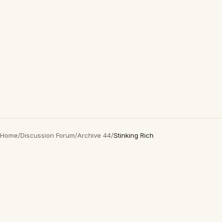
Home
/
Discussion Forum
/
Archive 44
/
Stinking Rich