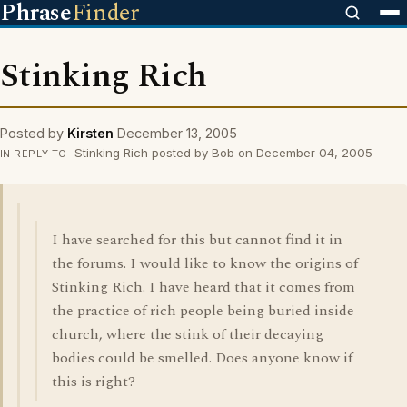
Phrase
Finder
Stinking Rich
Posted by
Kirsten
December 13, 2005
Stinking Rich posted by Bob on December 04, 2005
IN REPLY TO
I have searched for this but cannot find it in
the forums. I would like to know the origins of
Stinking Rich. I have heard that it comes from
the practice of rich people being buried inside
church, where the stink of their decaying
bodies could be smelled. Does anyone know if
this is right?