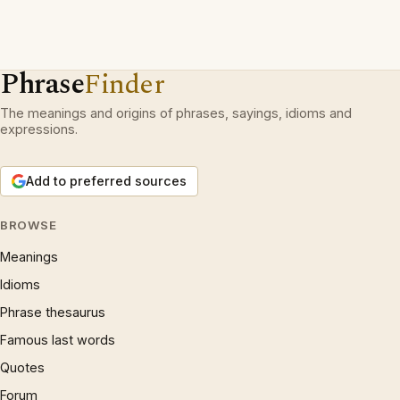
Phrase
Finder
The meanings and origins of phrases, sayings, idioms and
expressions.
Add to preferred sources
BROWSE
Meanings
Idioms
Phrase thesaurus
Famous last words
Quotes
Forum