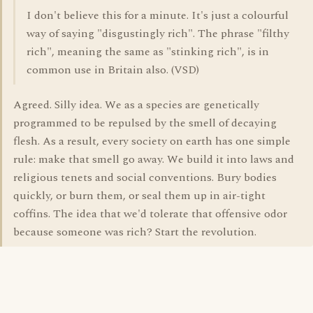
I don't believe this for a minute. It's just a colourful
way of saying "disgustingly rich". The phrase "filthy
rich", meaning the same as "stinking rich", is in
common use in Britain also. (VSD)
Agreed. Silly idea. We as a species are genetically
programmed to be repulsed by the smell of decaying
flesh. As a result, every society on earth has one simple
rule: make that smell go away. We build it into laws and
religious tenets and social conventions. Bury bodies
quickly, or burn them, or seal them up in air-tight
coffins. The idea that we'd tolerate that offensive odor
because someone was rich? Start the revolution.