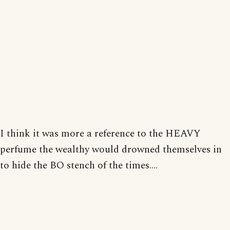
I think it was more a reference to the HEAVY
perfume the wealthy would drowned themselves in
to hide the BO stench of the times....