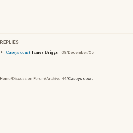
REPLIES
Caseys court
James Briggs
08/December/05
Home
/
Discussion Forum
/
Archive 44
/
Caseys court