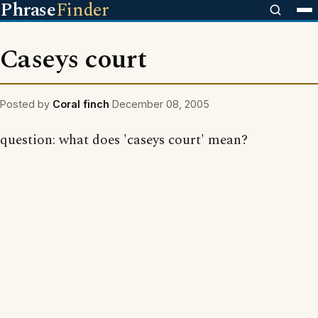
Phrase
Finder
Caseys court
Posted by
Coral finch
December 08, 2005
question: what does 'caseys court' mean?