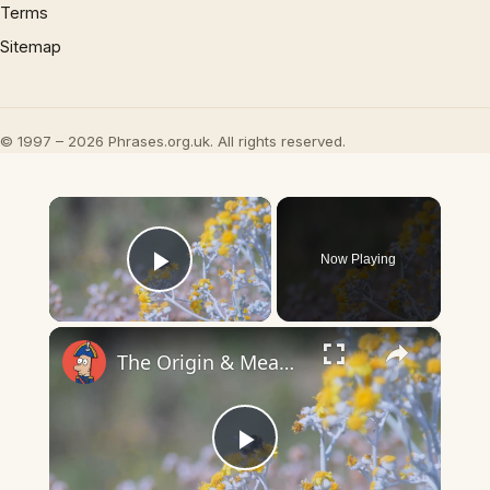
Terms
Sitemap
© 1997 – 2026 Phrases.org.uk. All rights reserved.
×
Now Playing
Play Video
×
The Origin & Meaning Of European Country Names
Play