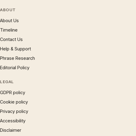
ABOUT
About Us
Timeline
Contact Us
Help & Support
Phrase Research
Editorial Policy
LEGAL
GDPR policy
Cookie policy
Privacy policy
Accessibility
Disclaimer