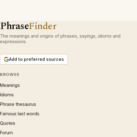
Phrase
Finder
The meanings and origins of phrases, sayings, idioms and
expressions.
Add to preferred sources
BROWSE
Meanings
Idioms
Phrase thesaurus
Famous last words
Quotes
Forum