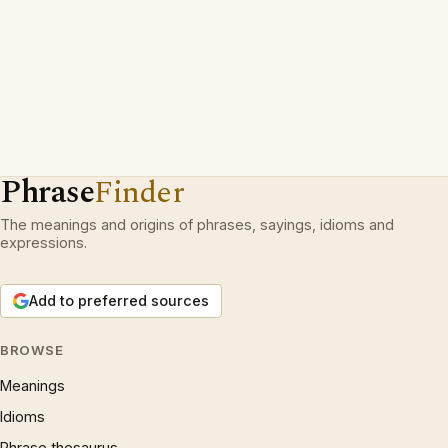
Phrase
Finder
The meanings and origins of phrases, sayings, idioms and
expressions.
Add to preferred sources
BROWSE
Meanings
Idioms
Phrase thesaurus