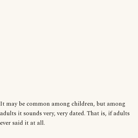
It may be common among children, but among
adults it sounds very, very dated. That is, if adults
ever said it at all.