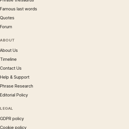
Famous last words
Quotes
Forum
ABOUT
About Us
Timeline
Contact Us
Help & Support
Phrase Research
Editorial Policy
LEGAL
GDPR policy
Cookie policy