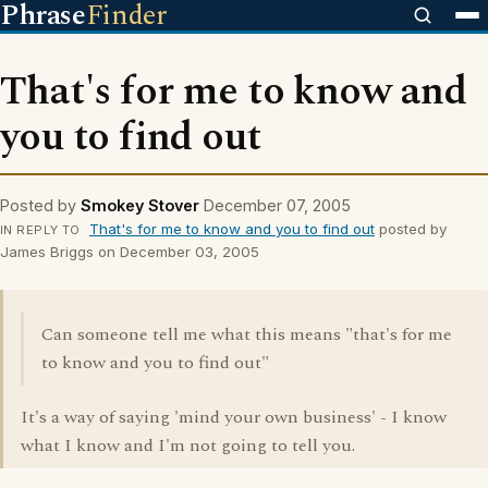
Phrase
Finder
That's for me to know and
you to find out
Posted by
Smokey Stover
December 07, 2005
That's for me to know and you to find out
posted by
IN REPLY TO
James Briggs on December 03, 2005
Can someone tell me what this means "that's for me
to know and you to find out"
It's a way of saying 'mind your own business' - I know
what I know and I'm not going to tell you.