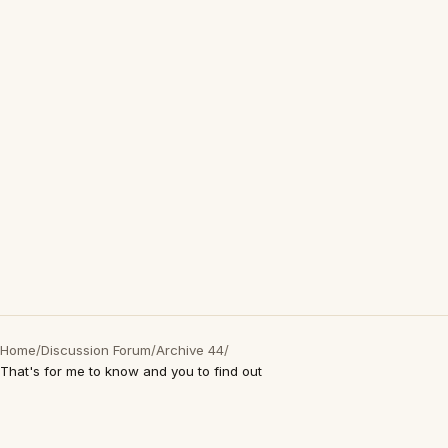
Home
/
Discussion Forum
/
Archive 44
/
That's for me to know and you to find out