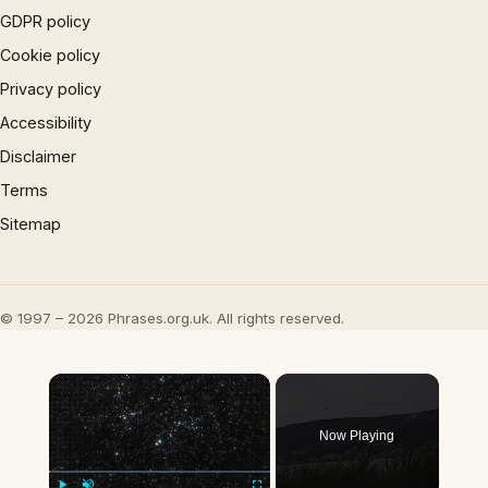
GDPR policy
Cookie policy
Privacy policy
Accessibility
Disclaimer
Terms
Sitemap
© 1997 – 2026 Phrases.org.uk. All rights reserved.
×
Now Playing