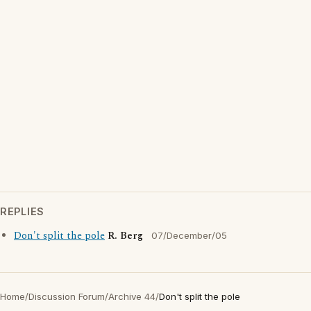
REPLIES
Don't split the pole
R. Berg
07/December/05
Home
/
Discussion Forum
/
Archive 44
/
Don't split the pole