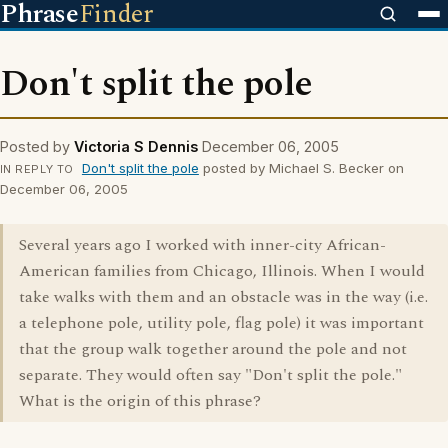
Phrase
Finder
Don't split the pole
Posted by
Victoria S Dennis
December 06, 2005
Don't split the pole
posted by Michael S. Becker on
IN REPLY TO
December 06, 2005
Several years ago I worked with inner-city African-
American families from Chicago, Illinois. When I would
take walks with them and an obstacle was in the way (i.e.
a telephone pole, utility pole, flag pole) it was important
that the group walk together around the pole and not
separate. They would often say "Don't split the pole."
What is the origin of this phrase?