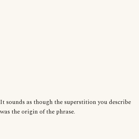
It sounds as though the superstition you describe
was the origin of the phrase.