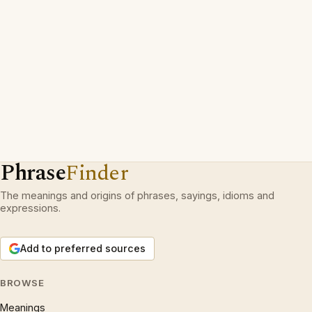
Phrase
Finder
The meanings and origins of phrases, sayings, idioms and
expressions.
Add to preferred sources
BROWSE
Meanings