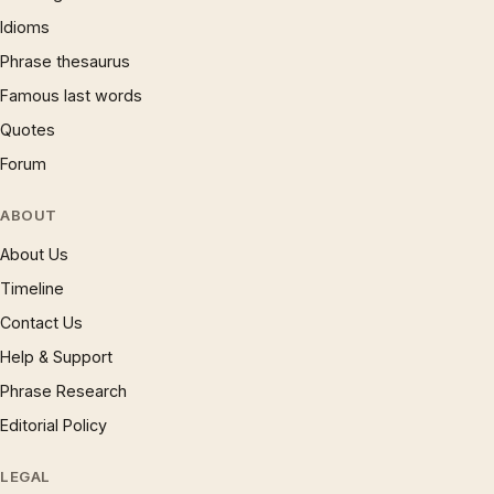
Idioms
Phrase thesaurus
Famous last words
Quotes
Forum
ABOUT
About Us
Timeline
Contact Us
Help & Support
Phrase Research
Editorial Policy
LEGAL