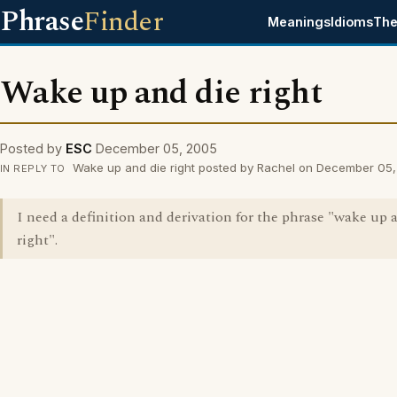
Phrase
Finder
Meanings
Idioms
The
Wake up and die right
Posted by
ESC
December 05, 2005
Wake up and die right posted by Rachel on December 05
IN REPLY TO
I need a definition and derivation for the phrase "wake up 
right".