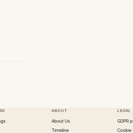
SE
ABOUT
LEGAL
ngs
About Us
GDPR p
Timeline
Cookie 