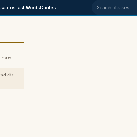
saurus
Last Words
Quotes
Search phrases
, 2005
and die