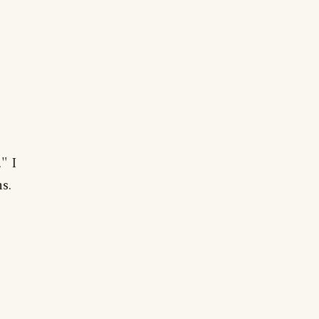
" I
s.