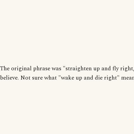
The original phrase was "straighten up and fly right,
believe. Not sure what "wake up and die right" mean