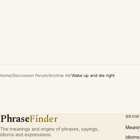
Home
/
Discussion Forum
/
Archive 44
/
Wake up and die right
Phrase
Finder
BROW
Meani
The meanings and origins of phrases, sayings,
idioms and expressions.
Idioms