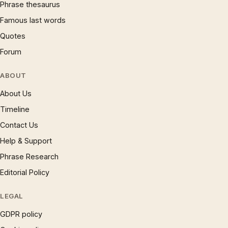
Phrase thesaurus
Famous last words
Quotes
Forum
ABOUT
About Us
Timeline
Contact Us
Help & Support
Phrase Research
Editorial Policy
LEGAL
GDPR policy