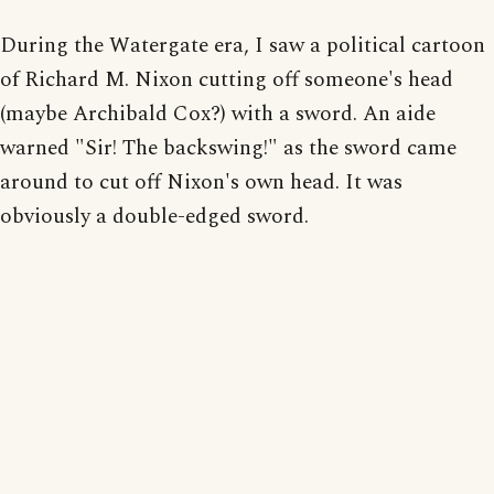
During the Watergate era, I saw a political cartoon
of Richard M. Nixon cutting off someone's head
(maybe Archibald Cox?) with a sword. An aide
warned "Sir! The backswing!" as the sword came
around to cut off Nixon's own head. It was
obviously a double-edged sword.