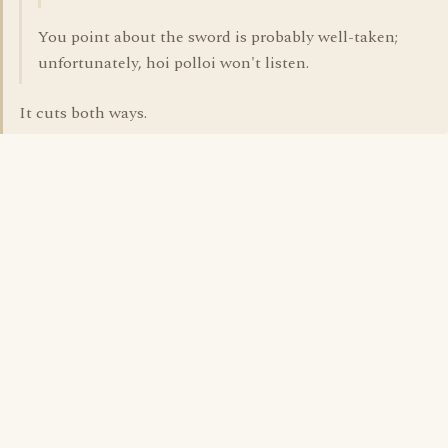
You point about the sword is probably well-taken;
unfortunately, hoi polloi won't listen.
It cuts both ways.