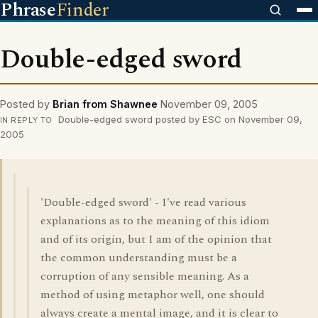
Phrase
Finder
Double-edged sword
Posted by
Brian from Shawnee
November 09, 2005
Double-edged sword posted by ESC on November 09,
IN REPLY TO
2005
'Double-edged sword' - I've read various
explanations as to the meaning of this idiom
and of its origin, but I am of the opinion that
the common understanding must be a
corruption of any sensible meaning. As a
method of using metaphor well, one should
always create a mental image, and it is clear to