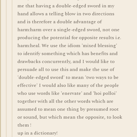
me that having a double-edged sword in my
hand allows a telling blow in two directions
and is therefore a double advantage of
harm:harm over a single-edged sword, not one
producing the potential for opposite results i.e.
harm:heal. We use the idiom 'mixed blessing'
to identify something which has benefits and
drawbacks concurrently, and I would like to
persuade all to use this and make the use of
'double-edged sword' to mean 'two ways to be
effective' I would also like many of the people
who use words like 'enervate' and 'hoi polloi'
together with all the other words which are
assumed to mean one thing by presumed root
or sound, but which mean the opposite, to look
them !
up in a dictionary!