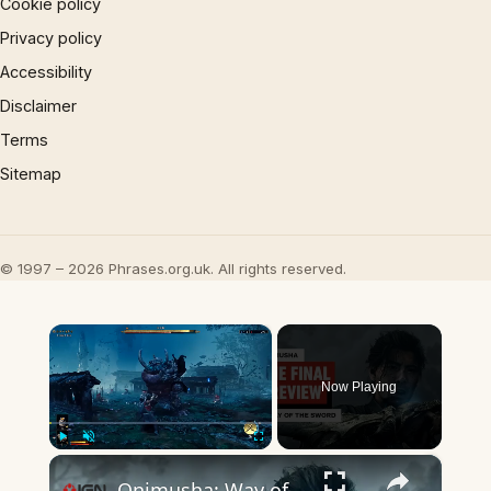
Cookie policy
Privacy policy
Accessibility
Disclaimer
Terms
Sitemap
© 1997 – 2026 Phrases.org.uk. All rights reserved.
×
Now Playing
×
Play
Unmute
Fullscreen
Onimusha: Way of the Sword – The Final Preview