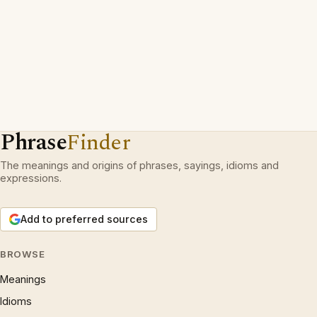
Phrase
Finder
The meanings and origins of phrases, sayings, idioms and
expressions.
Add to preferred sources
BROWSE
Meanings
Idioms