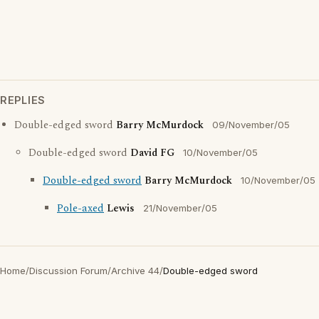
REPLIES
Double-edged sword
Barry McMurdock
09/November/05
Double-edged sword
David FG
10/November/05
Double-edged sword
Barry McMurdock
10/November/05
Pole-axed
Lewis
21/November/05
Home
/
Discussion Forum
/
Archive 44
/
Double-edged sword