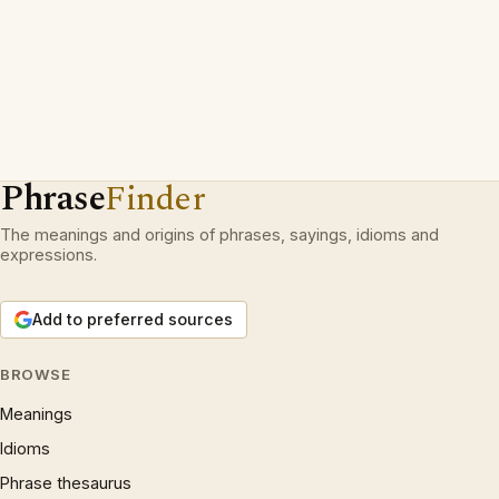
Phrase
Finder
The meanings and origins of phrases, sayings, idioms and
expressions.
Add to preferred sources
BROWSE
Meanings
Idioms
Phrase thesaurus