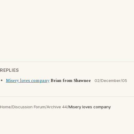
REPLIES
Misery loves company
Brian from Shawnee
02/December/05
Home
/
Discussion Forum
/
Archive 44
/
Misery loves company