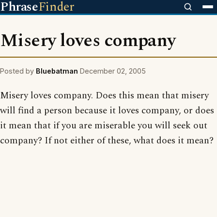
Phrase
Finder
Misery loves company
Posted by
Bluebatman
December 02, 2005
Misery loves company. Does this mean that misery
will find a person because it loves company, or does
it mean that if you are miserable you will seek out
company? If not either of these, what does it mean?