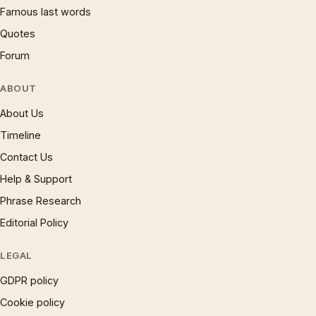
Famous last words
Quotes
Forum
ABOUT
About Us
Timeline
Contact Us
Help & Support
Phrase Research
Editorial Policy
LEGAL
GDPR policy
Cookie policy