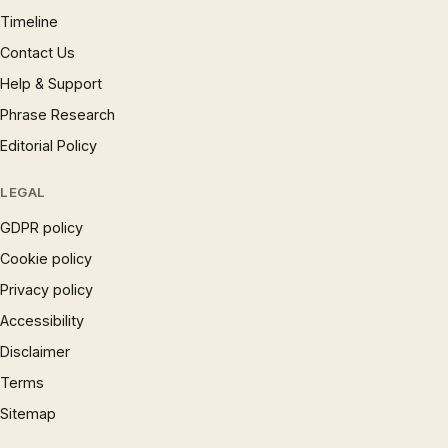
Timeline
Contact Us
Help & Support
Phrase Research
Editorial Policy
LEGAL
GDPR policy
Cookie policy
Privacy policy
Accessibility
Disclaimer
Terms
Sitemap