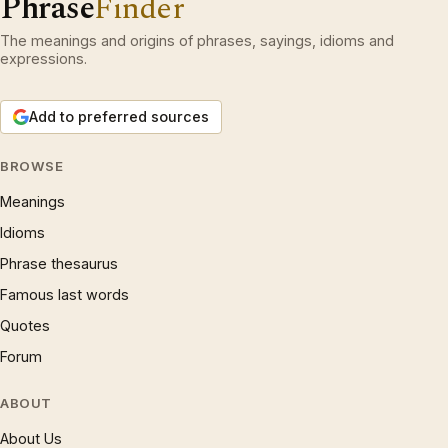
Phrase
Finder
The meanings and origins of phrases, sayings, idioms and
expressions.
Add to preferred sources
BROWSE
Meanings
Idioms
Phrase thesaurus
Famous last words
Quotes
Forum
ABOUT
About Us