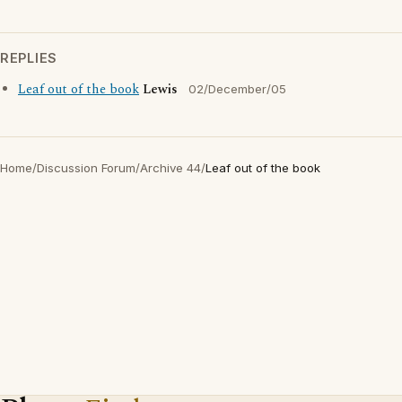
REPLIES
Leaf out of the book
Lewis
02/December/05
Home
/
Discussion Forum
/
Archive 44
/
Leaf out of the book