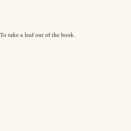
To take a leaf out of the book.