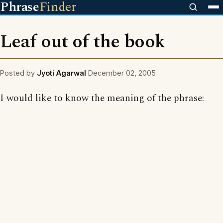
Phrase
Finder
Leaf out of the book
Posted by
Jyoti Agarwal
December 02, 2005
I would like to know the meaning of the phrase: