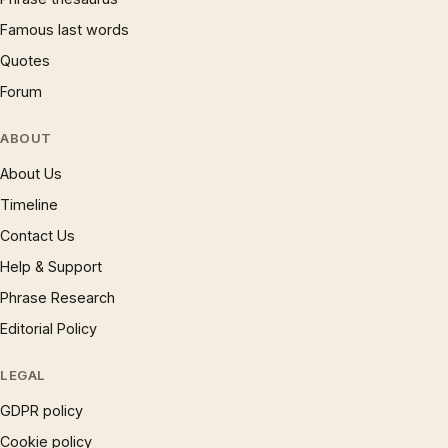
Famous last words
Quotes
Forum
ABOUT
About Us
Timeline
Contact Us
Help & Support
Phrase Research
Editorial Policy
LEGAL
GDPR policy
Cookie policy