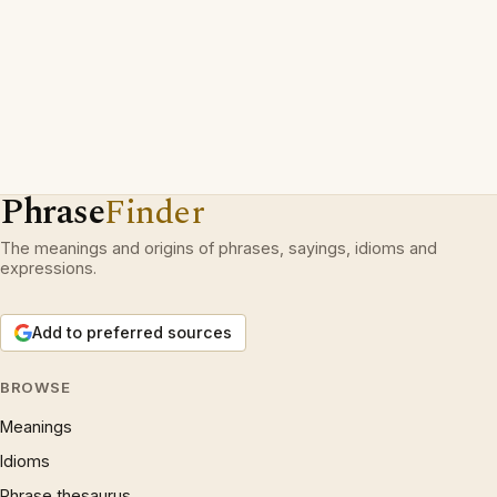
Phrase
Finder
The meanings and origins of phrases, sayings, idioms and
expressions.
Add to preferred sources
BROWSE
Meanings
Idioms
Phrase thesaurus