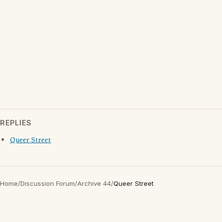
REPLIES
Queer Street
Home
/
Discussion Forum
/
Archive 44
/
Queer Street