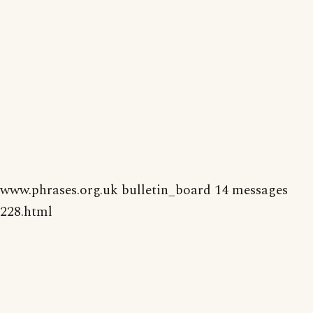
www.phrases.org.uk bulletin_board 14 messages
228.html