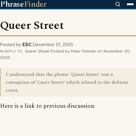
Phrase
Finder
Queer Street
Posted by
ESC
December 01, 2005
Queer Street Posted by Peter Holman on November 30,
IN REPLY TO
2005
I understood that the phrase 'Queer Street' was a
corruption of 'Carey Street' which related to the debtors
court.
Here is a link to previous discussion: