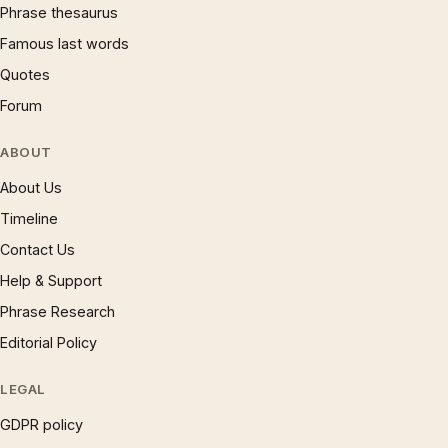
Phrase thesaurus
Famous last words
Quotes
Forum
ABOUT
About Us
Timeline
Contact Us
Help & Support
Phrase Research
Editorial Policy
LEGAL
GDPR policy