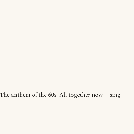
The anthem of the 60s. All together now -- sing!