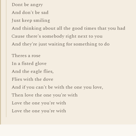
Dont be angry
And don't be sad
Just keep smiling
And thinking about all the good times that you had
Cause there's somebody right next to you
And they're just waiting for something to do
Theres a rose
In a fisted glove
And the eagle flies,
Flies with the dove
And if you can't be with the one you love,
Then love the one you're with
Love the one you're with
Love the one you're with