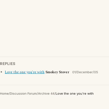
REPLIES
Love the one you're with
Smokey Stover
01/December/05
Home
/
Discussion Forum
/
Archive 44
/
Love the one you're with