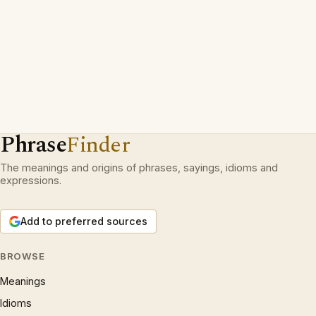
Phrase
Finder
The meanings and origins of phrases, sayings, idioms and
expressions.
Add to preferred sources
BROWSE
Meanings
Idioms