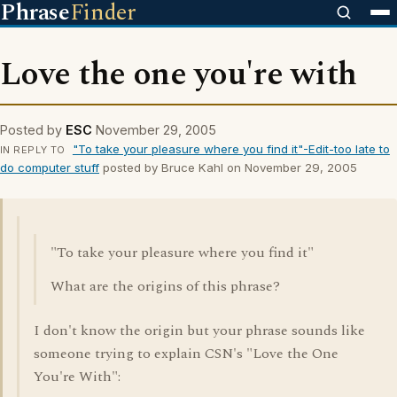
Phrase
Finder
Love the one you're with
Posted by
ESC
November 29, 2005
"To take your pleasure where you find it"-Edit-too late to
IN REPLY TO
do computer stuff
posted by Bruce Kahl on November 29, 2005
"To take your pleasure where you find it"
What are the origins of this phrase?
I don't know the origin but your phrase sounds like
someone trying to explain CSN's "Love the One
You're With":