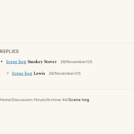
REPLIES
Scene hog
Smokey Stover
28/November/05
Scene hog
Lewis
28/November/05
Home
/
Discussion Forum
/
Archive 44
/
Scene hog