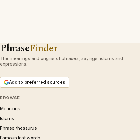
Phrase
Finder
The meanings and origins of phrases, sayings, idioms and
expressions.
Add to preferred sources
BROWSE
Meanings
Idioms
Phrase thesaurus
Famous last words