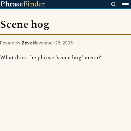
Phrase
Finder
Scene hog
Posted by
Zevk
November 28, 2005
What does the phrase 'scene hog' mean?