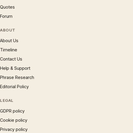
Quotes
Forum
ABOUT
About Us
Timeline
Contact Us
Help & Support
Phrase Research
Editorial Policy
LEGAL
GDPR policy
Cookie policy
Privacy policy