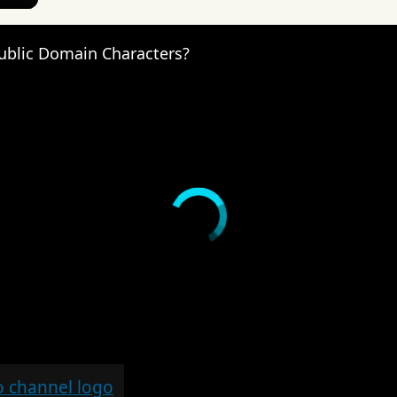
ublic Domain Characters?