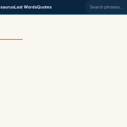
saurus
Last Words
Quotes
Search phrases