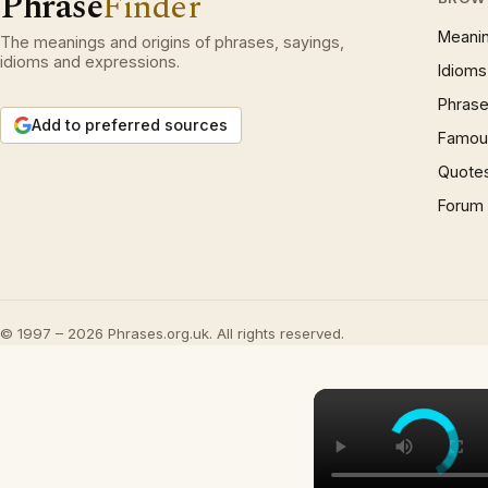
Phrase
Finder
Meani
The meanings and origins of phrases, sayings,
idioms and expressions.
Idioms
Phrase
Add to preferred sources
Famous
Quote
Forum
© 1997 – 2026 Phrases.org.uk. All rights reserved.