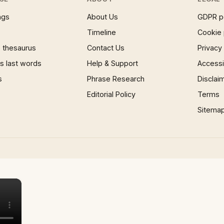
ngs
About Us
GDPR p
Timeline
Cookie 
 thesaurus
Contact Us
Privacy
 last words
Help & Support
Accessib
s
Phrase Research
Disclai
Editorial Policy
Terms
Sitema
×