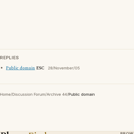
REPLIES
Public domain
ESC
28/November/05
Home
/
Discussion Forum
/
Archive 44
/
Public domain
BROW