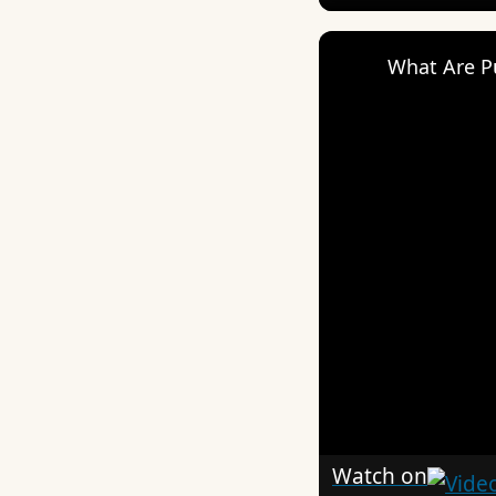
What Are P
Watch on