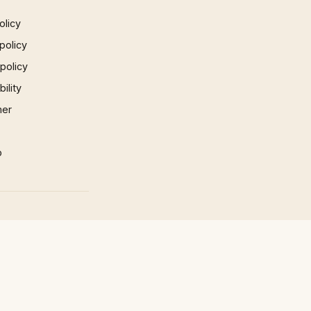
olicy
policy
 policy
ility
mer
p