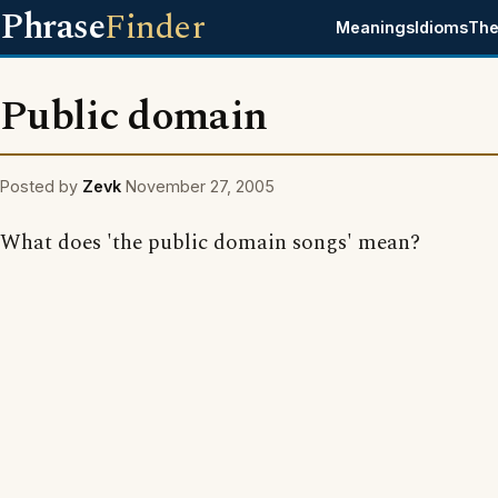
Phrase
Finder
Meanings
Idioms
The
Public domain
Posted by
Zevk
November 27, 2005
What does 'the public domain songs' mean?