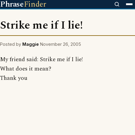
Phrase
Finder
Strike me if I lie!
Posted by
Maggie
November 26, 2005
My friend said: Strike me if I lie!
What does it mean?
Thank you