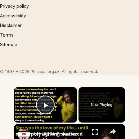
Privacy policy
Accessibility
Disclaimer
Terms
Sitemap
© 1997 – 2026 Phrases.org.uk. All rights reserved.
×
Now Playing
Play Video
×
My Wife Cheated with 5 Colleagues – Then I Found Out I’m Not the Father | Full Confession