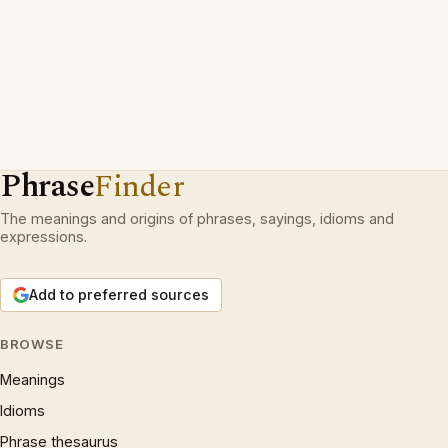
Phrase
Finder
The meanings and origins of phrases, sayings, idioms and
expressions.
Add to preferred sources
BROWSE
Meanings
Idioms
Phrase thesaurus