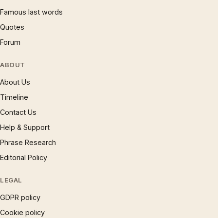
Famous last words
Quotes
Forum
ABOUT
About Us
Timeline
Contact Us
Help & Support
Phrase Research
Editorial Policy
LEGAL
GDPR policy
Cookie policy