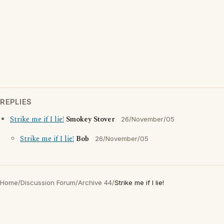
REPLIES
Strike me if I lie!
Smokey Stover
26/November/05
Strike me if I lie!
Bob
26/November/05
Home
/
Discussion Forum
/
Archive 44
/
Strike me if I lie!