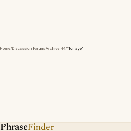
Home
/
Discussion Forum
/
Archive 44
/
"for aye"
Phrase
Finder