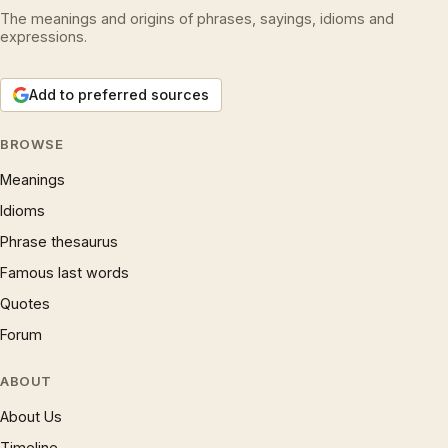
The meanings and origins of phrases, sayings, idioms and
expressions.
Add to preferred sources
BROWSE
Meanings
Idioms
Phrase thesaurus
Famous last words
Quotes
Forum
ABOUT
About Us
Timeline