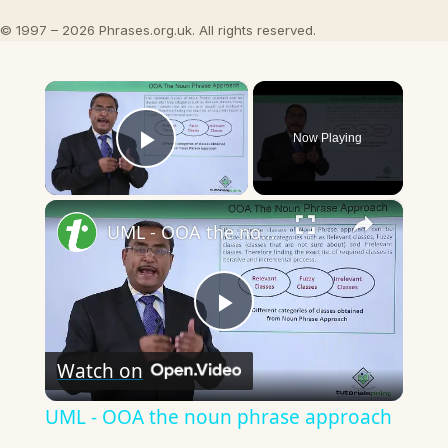
© 1997 – 2026 Phrases.org.uk. All rights reserved.
×
Now Playing
Play Video
×
UML - OOA the noun phrase approach
Play
Watch on
Video
UML - OOA the noun phrase approach