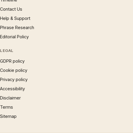
Contact Us
Help & Support
Phrase Research
Editorial Policy
LEGAL
GDPR policy
Cookie policy
Privacy policy
Accessibility
Disclaimer
Terms
Sitemap