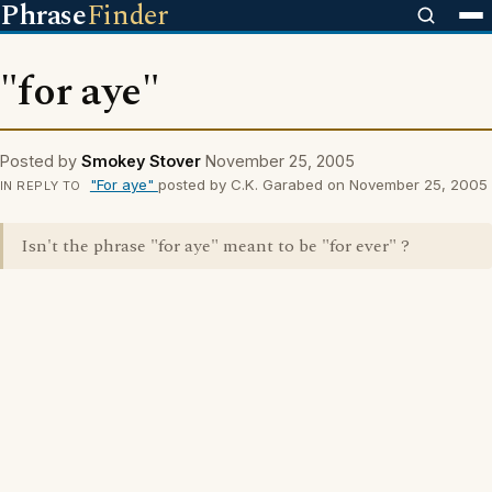
Phrase
Finder
"for aye"
Posted by
Smokey Stover
November 25, 2005
"For aye"
posted by C.K. Garabed on November 25, 2005
IN REPLY TO
Isn't the phrase "for aye" meant to be "for ever" ?