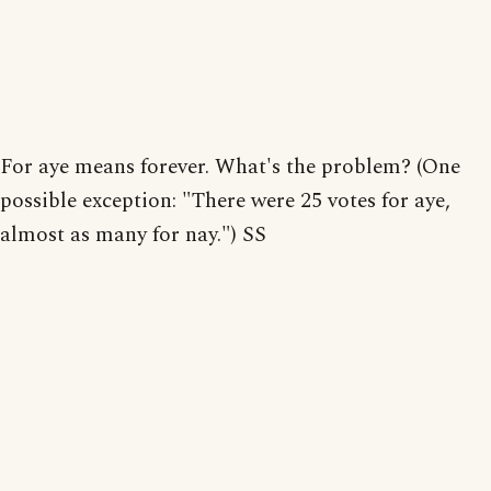
For aye means forever. What's the problem? (One
possible exception: "There were 25 votes for aye,
almost as many for nay.") SS