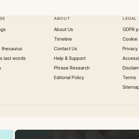
SE
ABOUT
LEGAL
ngs
About Us
GDPR p
Timeline
Cookie 
 thesaurus
Contact Us
Privacy
 last words
Help & Support
Accessib
s
Phrase Research
Disclai
Editorial Policy
Terms
Sitema
×