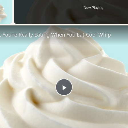
Now Playing
 Video
 You're Really Eating When You Eat Cool Whip
Play
Video