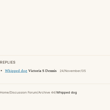
REPLIES
Whipped dog
Victoria S Dennis
24/November/05
Home
/
Discussion Forum
/
Archive 44
/
Whipped dog