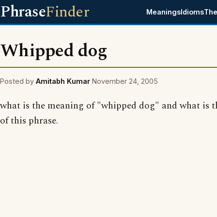
Phrase
Finder
Meanings
Idioms
The
Whipped dog
Posted by
Amitabh Kumar
November 24, 2005
what is the meaning of "whipped dog" and what is t
of this phrase.