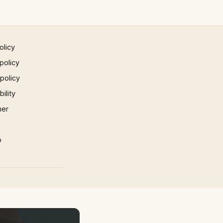
olicy
policy
 policy
ility
mer
p