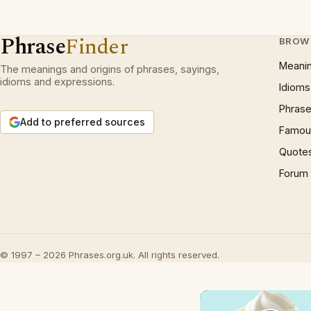
Phrase
Finder
BROW
Meani
The meanings and origins of phrases, sayings,
idioms and expressions.
Idioms
Phrase
Add to preferred sources
Famous
Quote
Forum
© 1997 – 2026 Phrases.org.uk. All rights reserved.