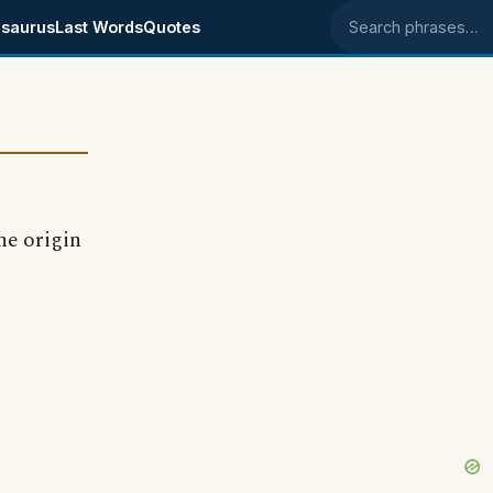
saurus
Last Words
Quotes
Search phrases
he origin