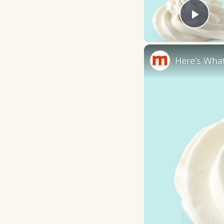
Play
Here's What