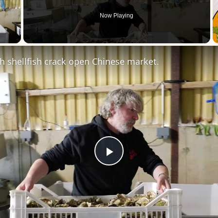
Now Playing
 Video
ish shellfish crack open Chinese market.
Play
Video