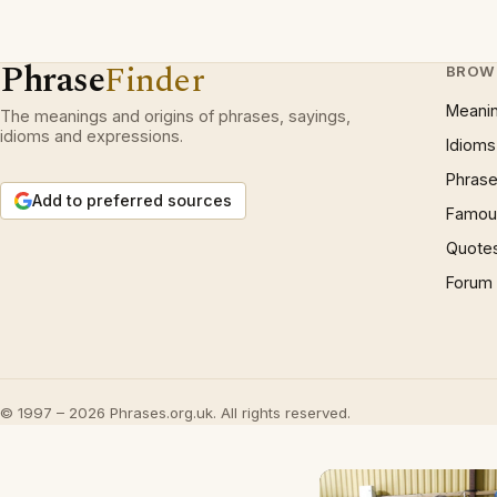
Phrase
Finder
BROW
Meani
The meanings and origins of phrases, sayings,
idioms and expressions.
Idioms
Phrase
Add to preferred sources
Famous
Quote
Forum
© 1997 – 2026 Phrases.org.uk. All rights reserved.