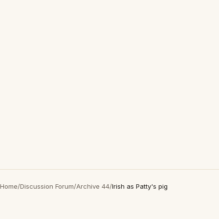
Home
/
Discussion Forum
/
Archive 44
/
Irish as Patty's pig