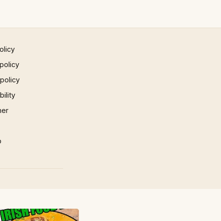
olicy
policy
 policy
ility
mer
p