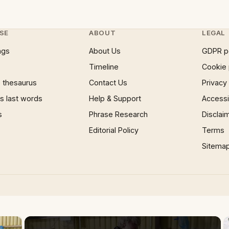
SE
ABOUT
LEGAL
ngs
About Us
GDPR p
Timeline
Cookie 
 thesaurus
Contact Us
Privacy
 last words
Help & Support
Accessib
s
Phrase Research
Disclai
Editorial Policy
Terms
Sitema
×