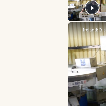
Play
Ireland: Ir