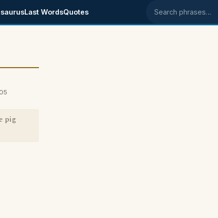
saurus
Last Words
Quotes
Search phrases
005
e pig