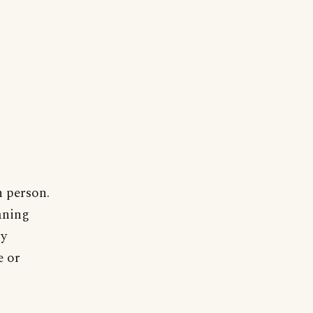
h person.
aning
ry
e or