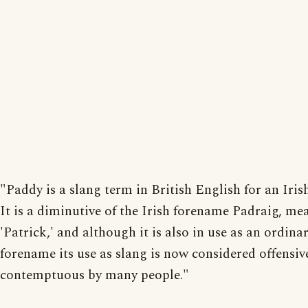
"Paddy is a slang term in British English for an Iris
It is a diminutive of the Irish forename Padraig, me
'Patrick,' and although it is also in use as an ordina
forename its use as slang is now considered offensiv
contemptuous by many people."