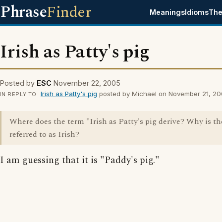
Phrase
Finder
Meanings
Idioms
The
Irish as Patty's pig
Posted by
ESC
November 22, 2005
Irish as Patty's pig
posted by Michael on November 21, 2
IN REPLY TO
Where does the term "Irish as Patty's pig derive? Why is th
referred to as Irish?
I am guessing that it is "Paddy's pig."