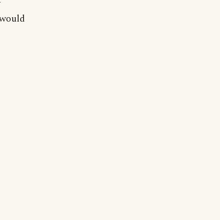
y
 would