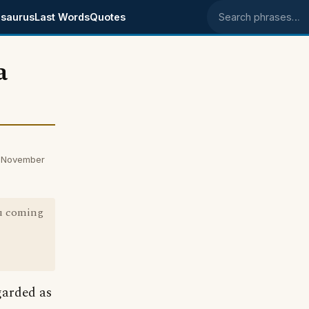
saurus
Last Words
Quotes
Search phrases
a
n November
u coming
garded as