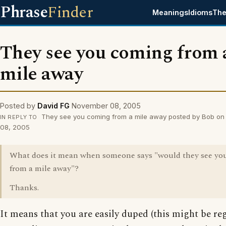
Phrase
Finder
Meanings
Idioms
The
They see you coming from 
mile away
Posted by
David FG
November 08, 2005
They see you coming from a mile away posted by Bob o
IN REPLY TO
08, 2005
What does it mean when someone says "would they see yo
from a mile away"?
Thanks.
It means that you are easily duped (this might be re