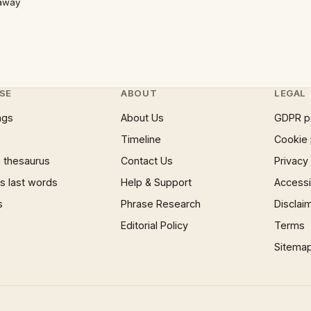
 away
SE
ABOUT
LEGAL
ngs
About Us
GDPR p
Timeline
Cookie 
 thesaurus
Contact Us
Privacy
 last words
Help & Support
Accessib
s
Phrase Research
Disclai
Editorial Policy
Terms
Sitema