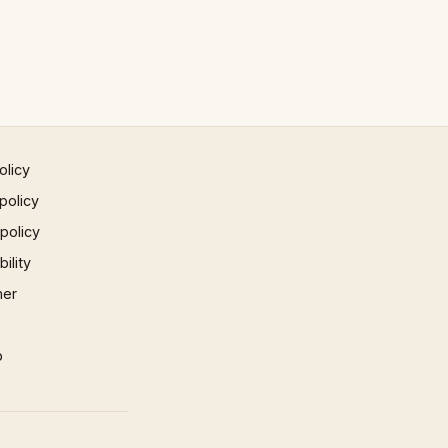
olicy
policy
 policy
ility
mer
p