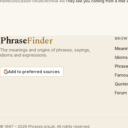
Home
/
Discussion Forum
/
Archive 44
/
They see you coming from a mile
Phrase
Finder
BROW
Meani
The meanings and origins of phrases, sayings,
idioms and expressions.
Idioms
Phrase
Add to preferred sources
Famous
Quote
Forum
© 1997 – 2026 Phrases.org.uk. All rights reserved.