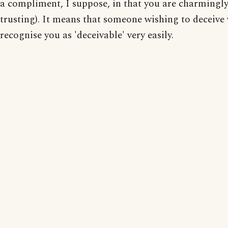
a compliment, I suppose, in that you are charmingl
trusting). It means that someone wishing to deceive
recognise you as 'deceivable' very easily.