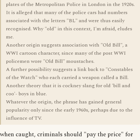
plates of the Metropolitan Police in London in the 1920s.
It is alleged that many of the police cars had numbers
associated with the letters "BL" and were thus easily
recognised. Why "old" in this context, I'm afraid, eludes
me.
Another origin suggests association with "Old Bill", a
WWI cartoon character, since many of the post WWI
policemen wore "Old Bill" moustaches.
A further possibility suggests a link back to "Constables
of the Watch" who each carried a weapon called a Bill.
Another theory that it is cockney slang for old 'bill and
coo'- boys in blue.
Whatever the origin, the phrase has gained general
popularity only since the early 1960s, perhaps due to the
influence of TV.
when caught, criminals should "pay the price" for