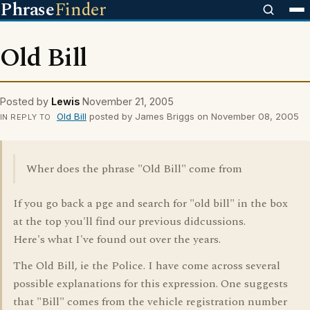
Phrase
Finder
Old Bill
Posted by
Lewis
November 21, 2005
Old Bill
posted by James Briggs on November 08, 2005
IN REPLY TO
Wher does the phrase "Old Bill" come from
If you go back a pge and search for "old bill" in the box
at the top you'll find our previous didcussions.
Here's what I've found out over the years.
The Old Bill, ie the Police. I have come across several
possible explanations for this expression. One suggests
that "Bill" comes from the vehicle registration number