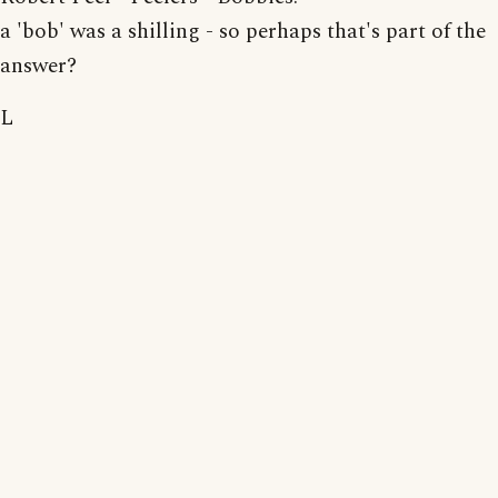
a 'bob' was a shilling - so perhaps that's part of the
answer?
L