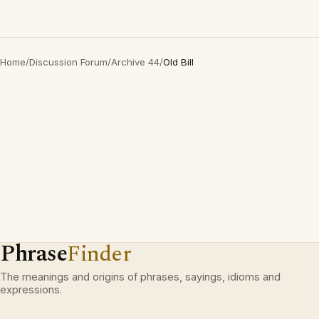
Home
/
Discussion Forum
/
Archive 44
/
Old Bill
Phrase
Finder
The meanings and origins of phrases, sayings, idioms and
expressions.