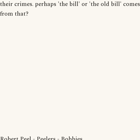
their crimes. perhaps 'the bill' or 'the old bill' comes
from that?
Robert Peel - Peelers - Bobbies.