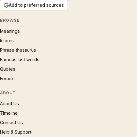
Add to preferred sources
BROWSE
Meanings
Idioms
Phrase thesaurus
Famous last words
Quotes
Forum
ABOUT
About Us
Timeline
Contact Us
Help & Support