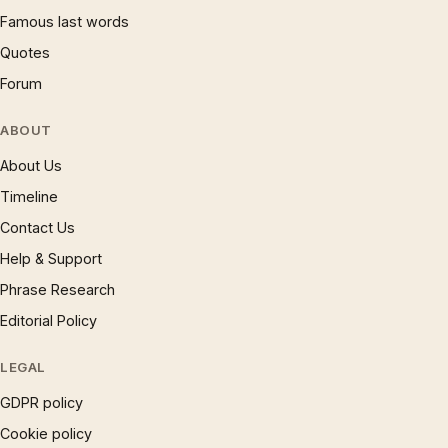
Famous last words
Quotes
Forum
ABOUT
About Us
Timeline
Contact Us
Help & Support
Phrase Research
Editorial Policy
LEGAL
GDPR policy
Cookie policy