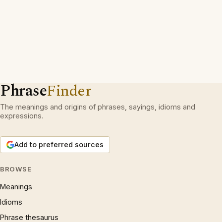
Phrase
Finder
The meanings and origins of phrases, sayings, idioms and
expressions.
Add to preferred sources
BROWSE
Meanings
Idioms
Phrase thesaurus