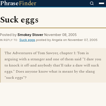
Phrase
Finder
Suck eggs
Posted by
Smokey Stover
November 08, 2005
Suck eggs
posted by Angela on November 07, 2005
IN REPLY TO
The Adventures of Tom Sawyer, chapter 1: Tom is
arguing with a stranger and one of them said "I dare you
to knock it off-and anybody that'll take a dare will suck
eggs." Does anyone know what is meant by the slang
"suck eggs"?