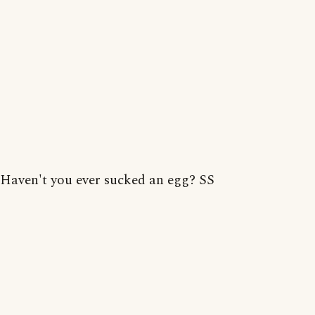
Haven't you ever sucked an egg? SS