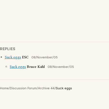
REPLIES
Suck eggs
ESC
08/November/05
Suck eggs
Bruce Kahl
08/November/05
Home
/
Discussion Forum
/
Archive 44
/
Suck eggs