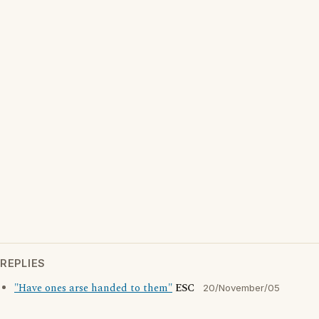
REPLIES
"Have ones arse handed to them"
ESC
20/November/05