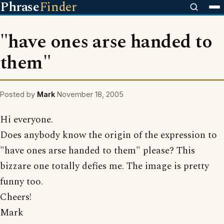
Phrase
Finder
"have ones arse handed to
them"
Posted by
Mark
November 18, 2005
Hi everyone.
Does anybody know the origin of the expression to
"have ones arse handed to them" please? This
bizzare one totally defies me. The image is pretty
funny too.
Cheers!
Mark