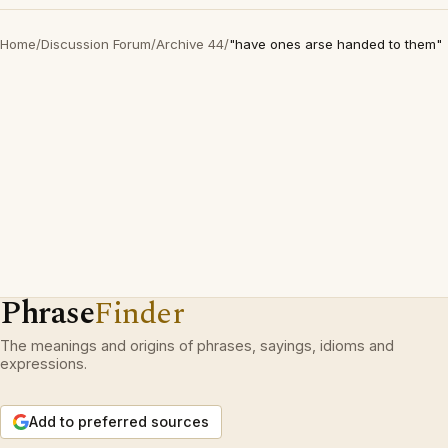
Home
/
Discussion Forum
/
Archive 44
/
"have ones arse handed to them"
Phrase
Finder
The meanings and origins of phrases, sayings, idioms and
expressions.
Add to preferred sources