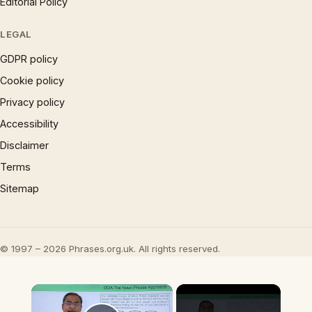
Editorial Policy
LEGAL
GDPR policy
Cookie policy
Privacy policy
Accessibility
Disclaimer
Terms
Sitemap
© 1997 – 2026 Phrases.org.uk. All rights reserved.
×