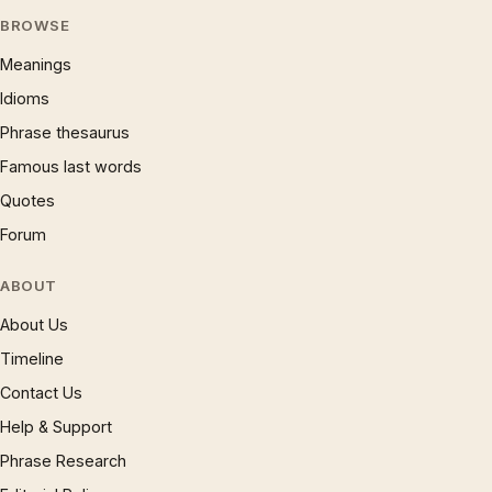
BROWSE
Meanings
Idioms
Phrase thesaurus
Famous last words
Quotes
Forum
ABOUT
About Us
Timeline
Contact Us
Help & Support
Phrase Research