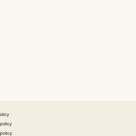
olicy
policy
 policy