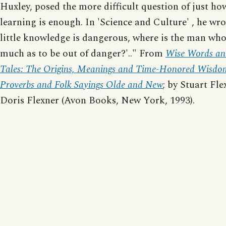
Huxley, posed the more difficult question of just h
learning is enough. In 'Science and Culture' , he wrot
little knowledge is dangerous, where is the man who
much as to be out of danger?'.." From
Wise Words an
Tales: The Origins, Meanings and Time-Honored Wisdo
Proverbs and Folk Sayings Olde and New
; by Stuart Fl
Doris Flexner (Avon Books, New York, 1993).