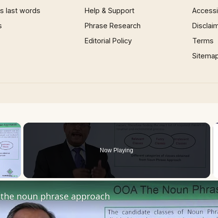
 last words
Help & Support
Accessib
s
Phrase Research
Disclai
Editorial Policy
Terms
Sitema
×
Now Playing
 Video
the noun phrase approach