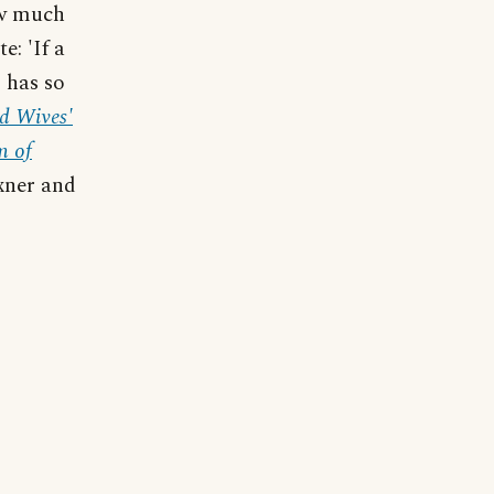
ow much
e: 'If a
 has so
d Wives'
m of
exner and