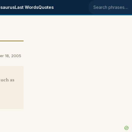
saurus
Last Words
Quotes
Search phrases
ber 18, 2005
much as