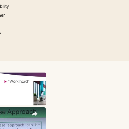
ility
mer
p
×