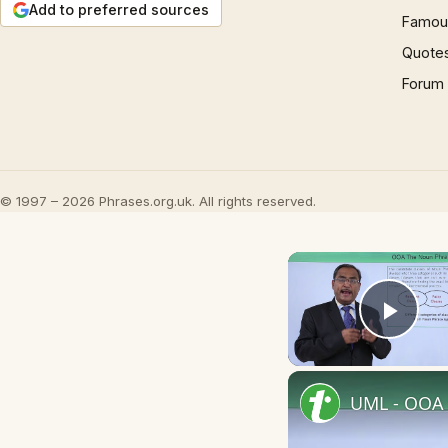
Add to preferred sources
Famous
Quote
Forum
© 1997 – 2026 Phrases.org.uk. All rights reserved.
Play
UML - OOA 