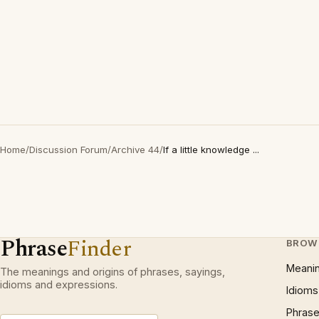
Home
/
Discussion Forum
/
Archive 44
/
If a little knowledge ...
Phrase
Finder
BROW
Meani
The meanings and origins of phrases, sayings,
idioms and expressions.
Idioms
Phrase