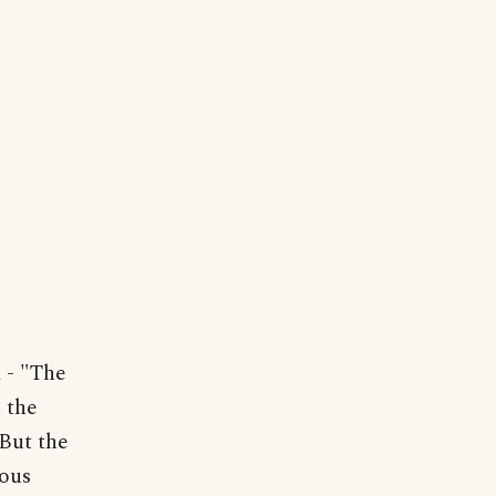
- "The
 the
.But the
dous