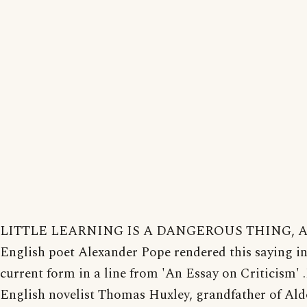
LITTLE LEARNING IS A DANGEROUS THING, A 
English poet Alexander Pope rendered this saying in
current form in a line from 'An Essay on Criticism' 
English novelist Thomas Huxley, grandfather of Al