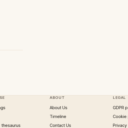
SE
ABOUT
LEGAL
ngs
About Us
GDPR p
Timeline
Cookie 
 thesaurus
Contact Us
Privacy