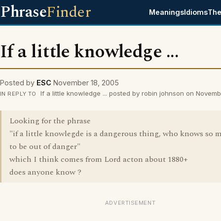
Phrase
Finder
Meanings
Idioms
The
If a little knowledge ...
Posted by
ESC
November 18, 2005
If a little knowledge ... posted by robin johnson on Novem
IN REPLY TO
Looking for the phrase
"if a little knowlegde is a dangerous thing, who knows so 
to be out of danger"
which I think comes from Lord acton about 1880+
does anyone know ?
ADVERTISEMENT