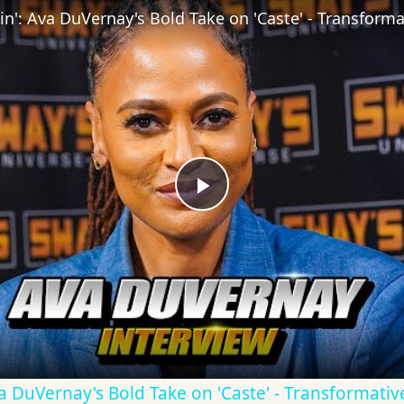
Play
Video
Ava DuVernay's Bold Take on 'Caste' - Transformati