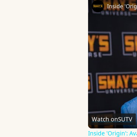
Watch on
SUTV
Inside 'Origin': 