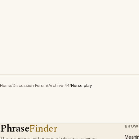
Home
/
Discussion Forum
/
Archive 44
/
Horse play
Phrase
Finder
BROW
Meani
The meanings and origins of phrases, sayings,