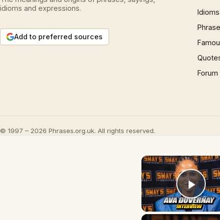
idioms and expressions.
Idioms
Phrase
Add to preferred sources
Famous
Quote
Forum
© 1997 – 2026 Phrases.org.uk. All rights reserved.
Play