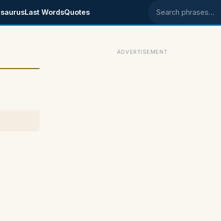
saurus
Last Words
Quotes
Search phrases
ADVERTISEMENT