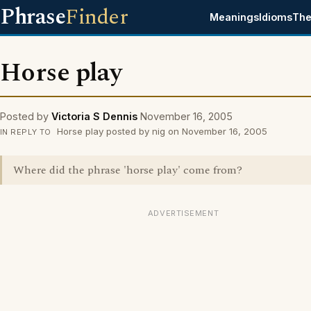
Phrase
Finder
Meanings
Idioms
The
Horse play
Posted by
Victoria S Dennis
November 16, 2005
Horse play posted by nig on November 16, 2005
IN REPLY TO
Where did the phrase 'horse play' come from?
ADVERTISEMENT