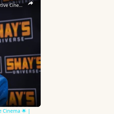
Inside 'Origin': Ava DuVernay's Bold Take on 'Caste' - Transformative Cinema 🌟 | SWAY’S UNIVERSE
ve Cinema 🌟 |