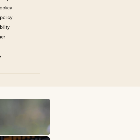
policy
 policy
ility
mer
p
×