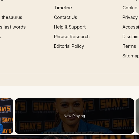
Timeline
Cookie 
 thesaurus
Contact Us
Privacy
 last words
Help & Support
Accessib
s
Phrase Research
Disclai
Editorial Policy
Terms
Sitema
×
Now Playing
 Video