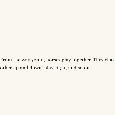
From the way young horses play together. They chas
other up and down, play-fight, and so on.