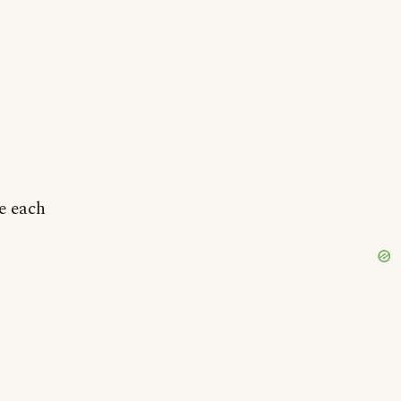
e each