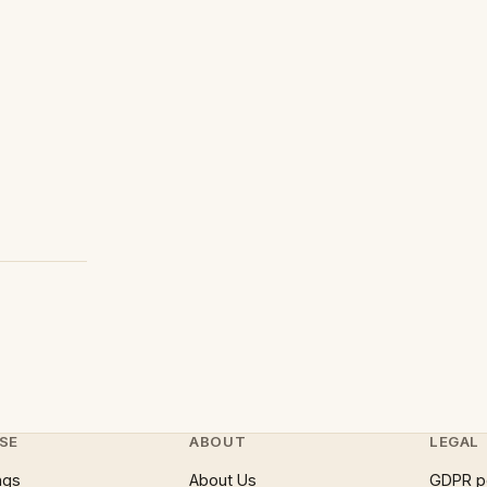
SE
ABOUT
LEGAL
ngs
About Us
GDPR p