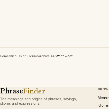
Home
/
Discussion Forum
/
Archive 44
/
Woof woof
Phrase
Finder
BROW
Meani
The meanings and origins of phrases, sayings,
idioms and expressions.
Idioms