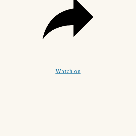
Watch on