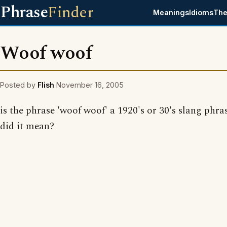
Phrase
Finder
Meanings
Idioms
The
Woof woof
Posted by
Flish
November 16, 2005
is the phrase 'woof woof' a 1920's or 30's slang phr
did it mean?