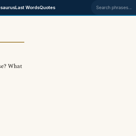
saurus
Last Words
Quotes
Search phrases
ase? What