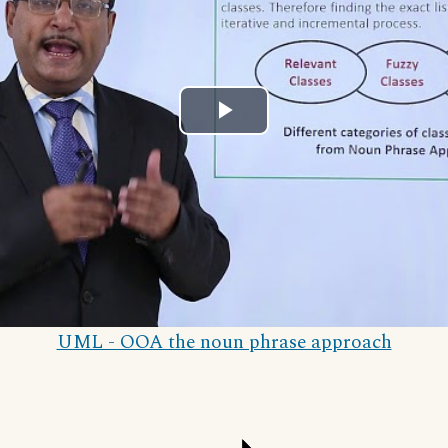
Play
Video
UML - OOA the noun phrase approach