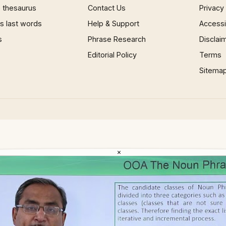
 thesaurus
Contact Us
Privacy
 last words
Help & Support
Accessib
s
Phrase Research
Disclai
Editorial Policy
Terms
Sitema
×