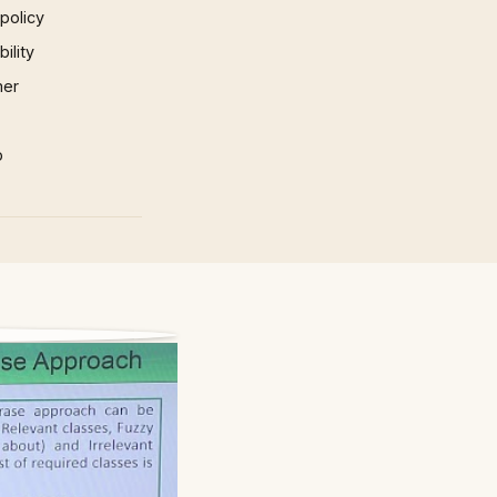
 policy
ility
mer
p