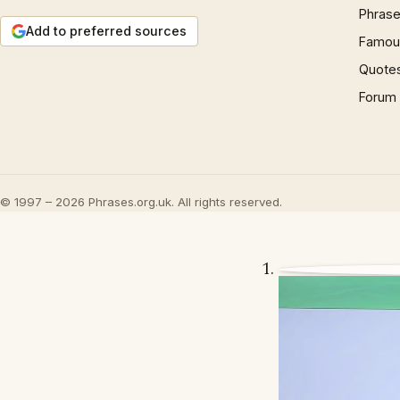
Phrase
Add to preferred sources
Famous
Quote
Forum
© 1997 – 2026 Phrases.org.uk. All rights reserved.