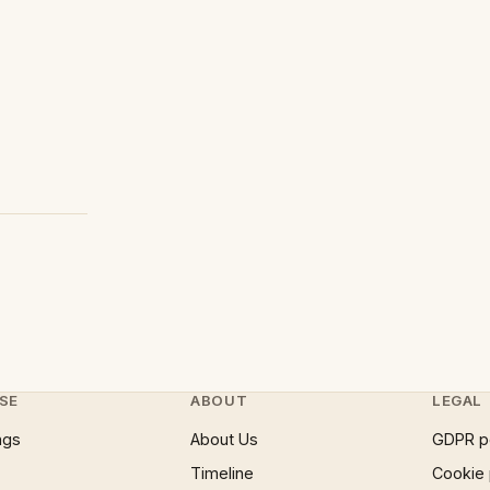
SE
ABOUT
LEGAL
ngs
About Us
GDPR p
Timeline
Cookie 