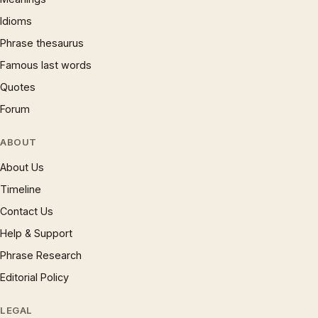
Idioms
Phrase thesaurus
Famous last words
Quotes
Forum
ABOUT
About Us
Timeline
Contact Us
Help & Support
Phrase Research
Editorial Policy
LEGAL