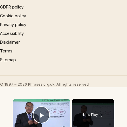
GDPR policy
Cookie policy
Privacy policy
Accessibility
Disclaimer
Terms
Sitemap
© 1997 – 2026 Phrases.org.uk. All rights reserved.
×
Now Playing
Play Video