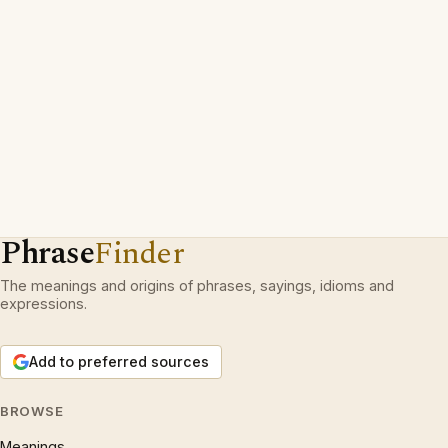
Phrase
Finder
The meanings and origins of phrases, sayings, idioms and
expressions.
Add to preferred sources
BROWSE
Meanings