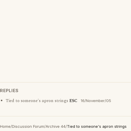
REPLIES
Tied to someone's apron strings
ESC
16/November/05
Home
/
Discussion Forum
/
Archive 44
/
Tied to someone's apron strings