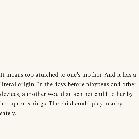
It means too attached to one's mother. And it has a
literal origin. In the days before playpens and other
devices, a mother would attach her child to her by
her apron strings. The child could play nearby
safely.