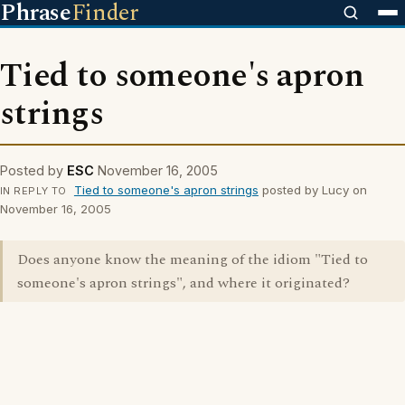
Phrase
Finder
Tied to someone's apron
strings
Posted by
ESC
November 16, 2005
Tied to someone's apron strings
posted by Lucy on
IN REPLY TO
November 16, 2005
Does anyone know the meaning of the idiom "Tied to
someone's apron strings", and where it originated?